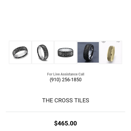
For Live Assistance Call
(910) 256-1850
THE CROSS TILES
$465.00