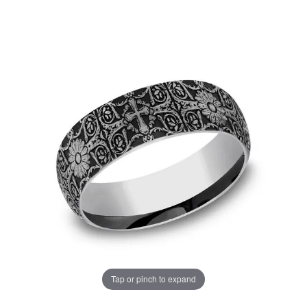
Tap or pinch to expand