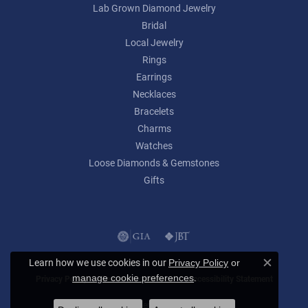
Lab Grown Diamond Jewelry
Bridal
Local Jewelry
Rings
Earrings
Necklaces
Bracelets
Charms
Watches
Loose Diamonds & Gemstones
Gifts
Learn how we use cookies in our
Privacy Policy
or
Close c
.
manage cookie preferences
Privacy Policy
Terms & Conditions
Accessibility Statement
© 2026 Lumina Gem. All Rights Reserved.