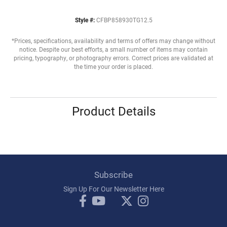
Style #:
CFBP858930TG12.5
*Prices, specifications, availability and terms of offers may change without
notice. Despite our best efforts, a small number of items may contain
pricing, typography, or photography errors. Correct prices are validated at
the time your order is placed.
Product Details
Subscribe
Sign Up For Our Newsletter Here