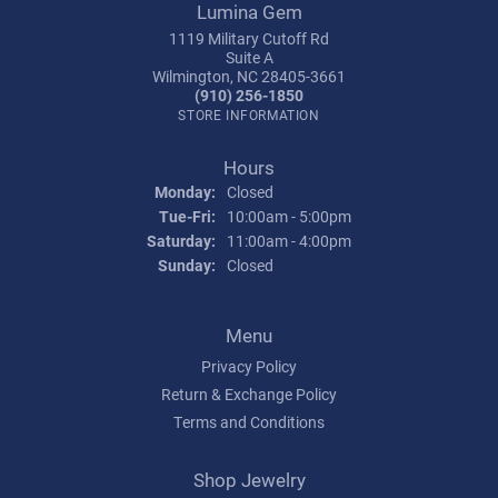
Lumina Gem
1119 Military Cutoff Rd
Suite A
Wilmington, NC 28405-3661
(910) 256-1850
STORE INFORMATION
Hours
Monday:
Closed
Tuesday - Friday:
Tue-Fri:
10:00am - 5:00pm
Saturday:
11:00am - 4:00pm
Sunday:
Closed
Menu
Privacy Policy
Return & Exchange Policy
Terms and Conditions
Shop Jewelry