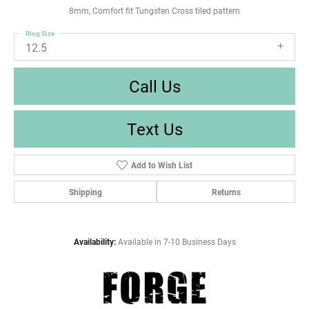
8mm, Comfort fit Tungsten Cross tiled pattern
Ring Size
12.5
Call Us
Text Us
Add to Wish List
Shipping
Returns
Availability:
Available in 7-10 Business Days