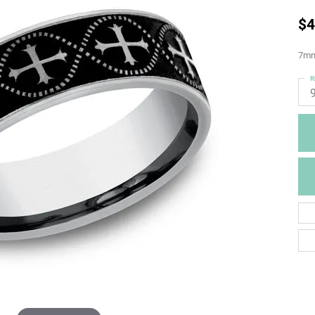
$4
7mm,
R