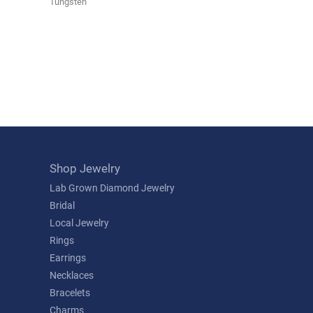
Tungsten
Shop Jewelry
Lab Grown Diamond Jewelry
Bridal
Local Jewelry
Rings
Earrings
Necklaces
Bracelets
Charms