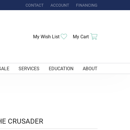
CONTACT
ACCOUNT
FINANCING
TOGGLE MY ACCOUNT MENU
Toggle My Wishlist
Toggle Shoppi
My Wish List
My Cart
SALE
SERVICES
EDUCATION
ABOUT
HE CRUSADER