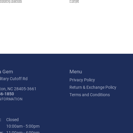
edding Bands
Forge
a Gem
Menu
itary Cutoff Rd
Privacy Policy
Return & Exchange Policy
ton, NC 28405-3661
56-1850
Terms and Conditions
INFORMATION
:
Closed
Tuesday - Friday:
10:00am - 5:00pm
y:
11:00am - 4:00pm