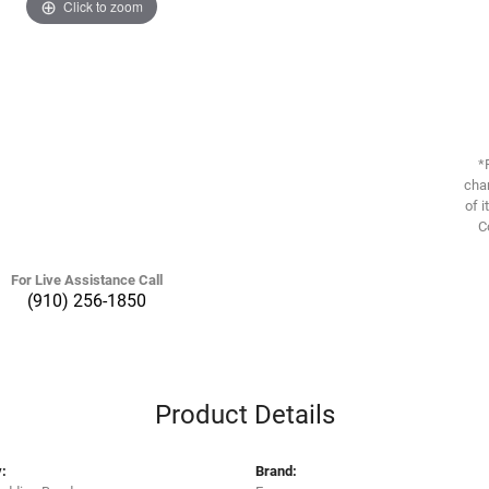
Click to zoom
*
chan
of i
C
For Live Assistance Call
(910) 256-1850
Product Details
:
Brand: