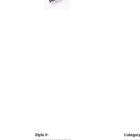
Style #:
Category