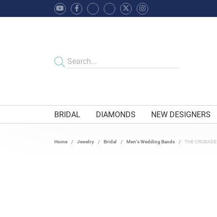
BRIDAL
DIAMONDS
NEW DESIGNERS
Home
Jewelry
Bridal
Men's Wedding Bands
THE CRUSADE