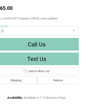
65.00
 Comfort fit Tungsten Infinity cross pattern
ing Size
9.5
Call Us
Text Us
Add to Wish List
Shipping
Returns
Availability:
Available in 7-10 Business Days