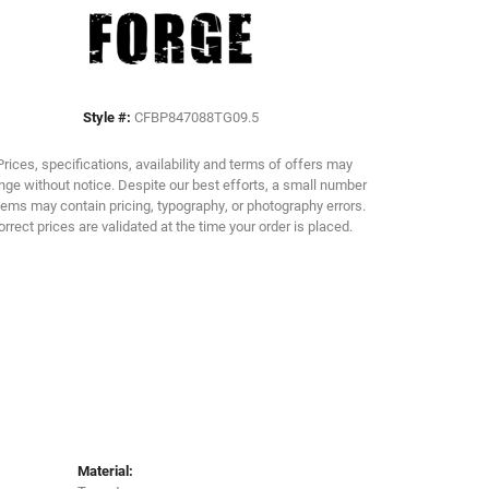
Click to zoom
Style #:
CFBP847088TG09.5
Prices, specifications, availability and terms of offers may
ge without notice. Despite our best efforts, a small number
tems may contain pricing, typography, or photography errors.
orrect prices are validated at the time your order is placed.
Material: