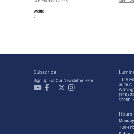
CFBP847088TG09.5
Men's W
Width:
7
Subscribe
Lumin
1119 Mil
Sign Up For Our Newsletter Here
Suite A
Wilming
(910) 2
STORE 
Hours
Monday
Tue-Fri:
Saturda