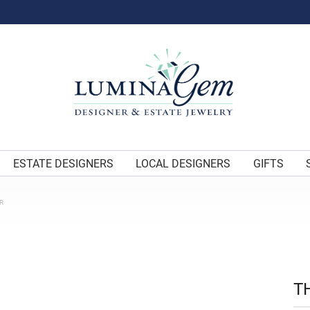
ESTATE DESIGNERS
LOCAL DESIGNERS
GIFTS
R
T