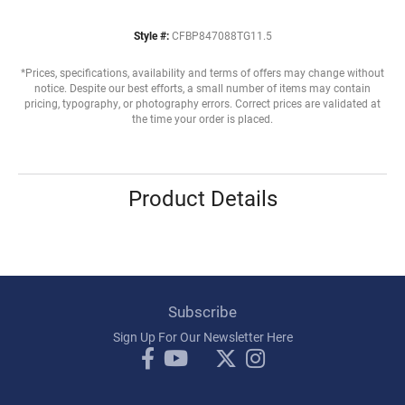
Style #:
CFBP847088TG11.5
*Prices, specifications, availability and terms of offers may change without
notice. Despite our best efforts, a small number of items may contain
pricing, typography, or photography errors. Correct prices are validated at
the time your order is placed.
Product Details
Subscribe
Sign Up For Our Newsletter Here