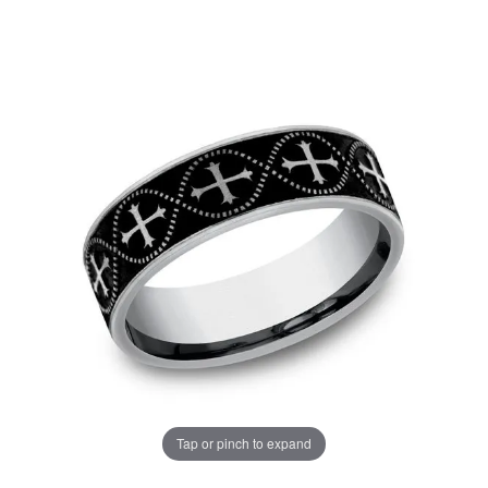
Tap or pinch to expand