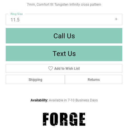
7mm, Comfort fit Tungsten Infinity cross pattern
Ring Size
11.5
Call Us
Text Us
Add to Wish List
Shipping
Returns
Availability:
Available in 7-10 Business Days