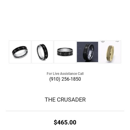
For Live Assistance Call
(910) 256-1850
THE CRUSADER
$465.00