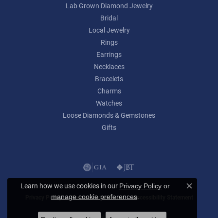
Lab Grown Diamond Jewelry
Bridal
Local Jewelry
Rings
Earrings
Necklaces
Bracelets
Charms
Watches
Loose Diamonds & Gemstones
Gifts
Learn how we use cookies in our
Privacy Policy
or
Close c
.
manage cookie preferences
Privacy Policy
Terms & Conditions
Accessibility Statement
© 2026 Lumina Gem. All Rights Reserved.