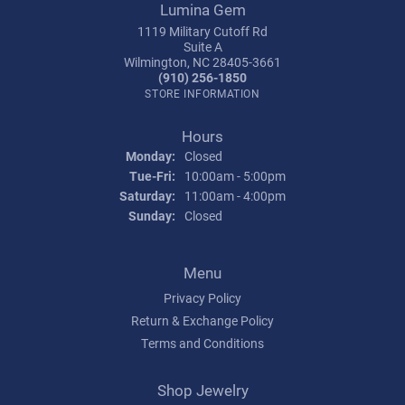
Lumina Gem
1119 Military Cutoff Rd
Suite A
Wilmington, NC 28405-3661
(910) 256-1850
STORE INFORMATION
Hours
Monday:
Closed
Tuesday - Friday:
Tue-Fri:
10:00am - 5:00pm
Saturday:
11:00am - 4:00pm
Sunday:
Closed
Menu
Privacy Policy
Return & Exchange Policy
Terms and Conditions
Shop Jewelry