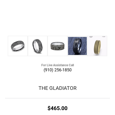
For Live Assistance Call
(910) 256-1850
THE GLADIATOR
$465.00