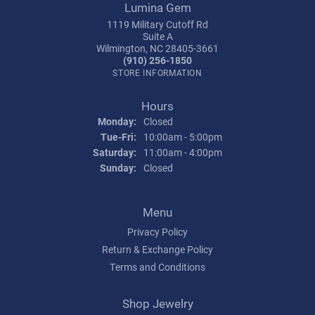
Lumina Gem
1119 Military Cutoff Rd
Suite A
Wilmington, NC 28405-3661
(910) 256-1850
STORE INFORMATION
Hours
Monday:
Closed
Tuesday - Friday:
Tue-Fri:
10:00am - 5:00pm
Saturday:
11:00am - 4:00pm
Sunday:
Closed
Menu
Privacy Policy
Return & Exchange Policy
Terms and Conditions
Shop Jewelry