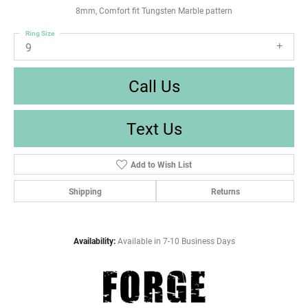
8mm, Comfort fit Tungsten Marble pattern
Ring Size
9
Call Us
Text Us
Add to Wish List
Shipping
Returns
Availability:
Available in 7-10 Business Days