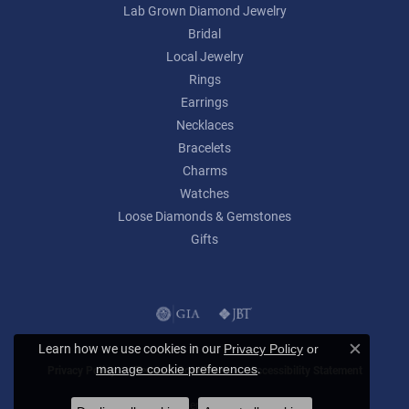
Lab Grown Diamond Jewelry
Bridal
Local Jewelry
Rings
Earrings
Necklaces
Bracelets
Charms
Watches
Loose Diamonds & Gemstones
Gifts
Learn how we use cookies in our
Privacy Policy
or
Close c
.
manage cookie preferences
Privacy Policy
Terms & Conditions
Accessibility Statement
© 2026 Lumina Gem. All Rights Reserved.