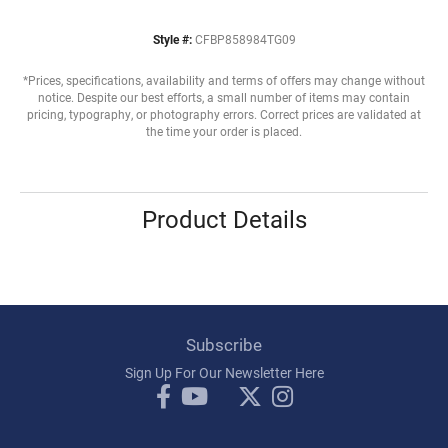
Style #:
CFBP858984TG09
*Prices, specifications, availability and terms of offers may change without
notice. Despite our best efforts, a small number of items may contain
pricing, typography, or photography errors. Correct prices are validated at
the time your order is placed.
Product Details
Subscribe
Sign Up For Our Newsletter Here