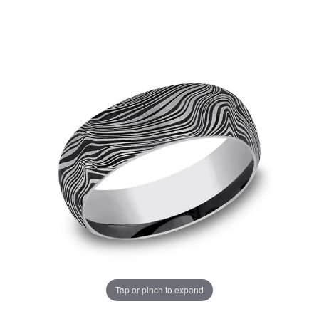
Tap or pinch to expand