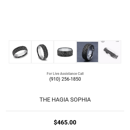
For Live Assistance Call
(910) 256-1850
THE HAGIA SOPHIA
$465.00