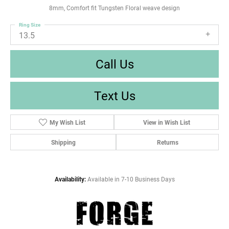
8mm, Comfort fit Tungsten Floral weave design
Ring Size
13.5
Call Us
Text Us
My Wish List
View in Wish List
Shipping
Returns
Availability:
Available in 7-10 Business Days