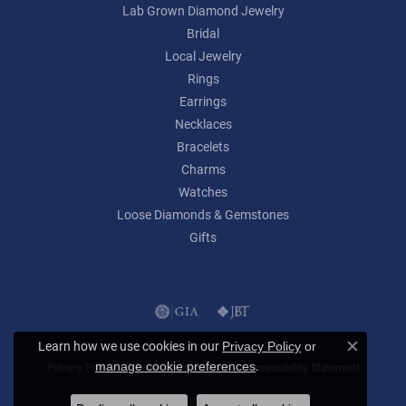
Lab Grown Diamond Jewelry
Bridal
Local Jewelry
Rings
Earrings
Necklaces
Bracelets
Charms
Watches
Loose Diamonds & Gemstones
Gifts
Learn how we use cookies in our
Privacy Policy
or
Close c
.
manage cookie preferences
Privacy Policy
Terms & Conditions
Accessibility Statement
© 2026 Lumina Gem. All Rights Reserved.