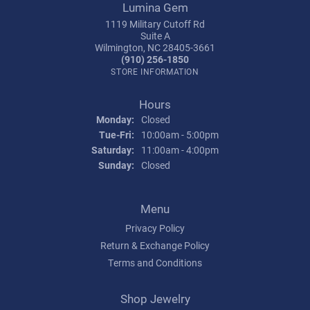
Lumina Gem
1119 Military Cutoff Rd
Suite A
Wilmington, NC 28405-3661
(910) 256-1850
STORE INFORMATION
Hours
Monday:
Closed
Tuesday - Friday:
Tue-Fri:
10:00am - 5:00pm
Saturday:
11:00am - 4:00pm
Sunday:
Closed
Menu
Privacy Policy
Return & Exchange Policy
Terms and Conditions
Shop Jewelry