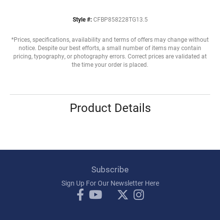
Style #:
CFBP858228TG13.5
*Prices, specifications, availability and terms of offers may change without
notice. Despite our best efforts, a small number of items may contain
pricing, typography, or photography errors. Correct prices are validated at
the time your order is placed.
Product Details
Subscribe
Sign Up For Our Newsletter Here