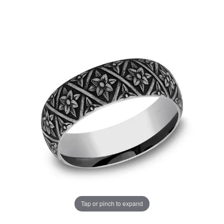
Tap or pinch to expand