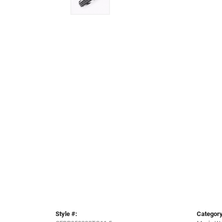
Style #:
Category