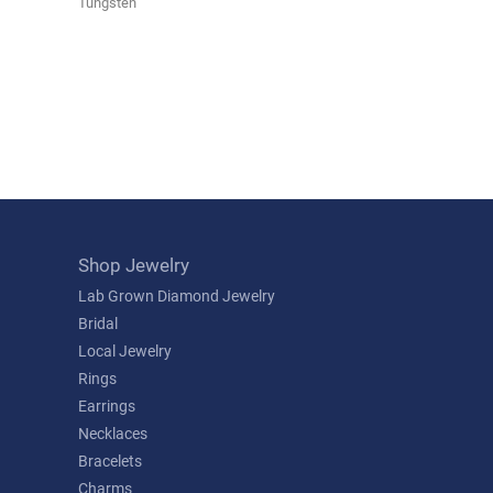
Tungsten
Shop Jewelry
Lab Grown Diamond Jewelry
Bridal
Local Jewelry
Rings
Earrings
Necklaces
Bracelets
Charms