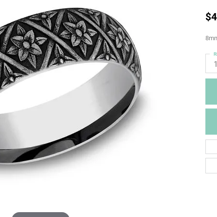
$4
8mm,
R