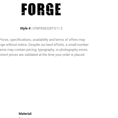
Click to zoom
Style #:
CFBP858228TG11.5
Prices, specifications, availability and terms of offers may
ge without notice. Despite our best efforts, a small number
tems may contain pricing, typography, or photography errors.
orrect prices are validated at the time your order is placed.
Material: