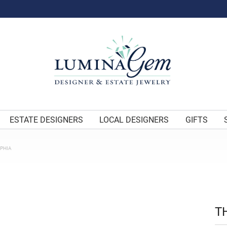
ESTATE DESIGNERS
LOCAL DESIGNERS
GIFTS
OPHIA
T