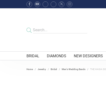
BRIDAL
DIAMONDS
NEW DESIGNERS
Home
Jewelry
Bridal
Men's Wedding Bands
THE HAGIA S