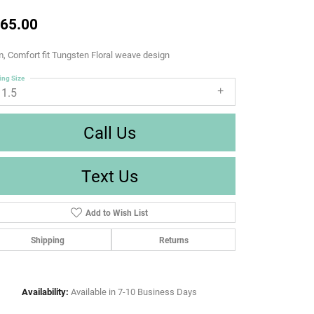
65.00
 Comfort fit Tungsten Floral weave design
ing Size
11.5
Call Us
Text Us
Add to Wish List
Shipping
Returns
Availability:
Available in 7-10 Business Days