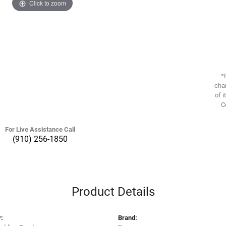
Click to zoom
*
chan
of i
C
For Live Assistance Call
(910) 256-1850
Product Details
:
Brand: