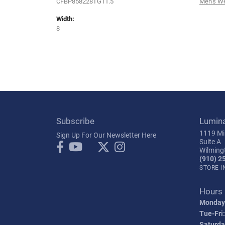
CFBP858228TG11.5
Men's W
Width:
8
Subscribe
Lumin
1119 Mil
Sign Up For Our Newsletter Here
Suite A
Wilming
(910) 2
STORE 
Hours
Monday
Tue-Fri:
Saturda