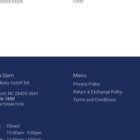
edding Bands
Forge
a Gem
Menu
itary Cutoff Rd
Privacy Policy
Return & Exchange Policy
ton, NC 28405-3661
56-1850
Terms and Conditions
INFORMATION
:
Closed
Tuesday - Friday:
10:00am - 5:00pm
y:
11:00am - 4:00pm