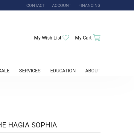
CONTACT
ACCOUNT
FINANCING
TOGGLE MY ACCOUNT MENU
Toggle My Wishlist
Toggle Shoppi
My Wish List
My Cart
SALE
SERVICES
EDUCATION
ABOUT
HE HAGIA SOPHIA