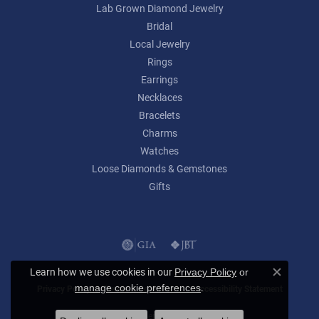
Lab Grown Diamond Jewelry
Bridal
Local Jewelry
Rings
Earrings
Necklaces
Bracelets
Charms
Watches
Loose Diamonds & Gemstones
Gifts
Learn how we use cookies in our
Privacy Policy
or
Close c
.
manage cookie preferences
Privacy Policy
Terms & Conditions
Accessibility Statement
© 2026 Lumina Gem. All Rights Reserved.