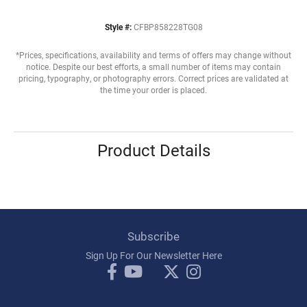
Style #:
CFBP858228TG08
*Prices, specifications, availability and terms of offers may change without
notice. Despite our best efforts, a small number of items may contain
pricing, typography, or photography errors. Correct prices are validated at
the time your order is placed.
Product Details
Subscribe
Sign Up For Our Newsletter Here