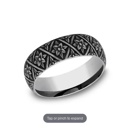
Tap or pinch to expand