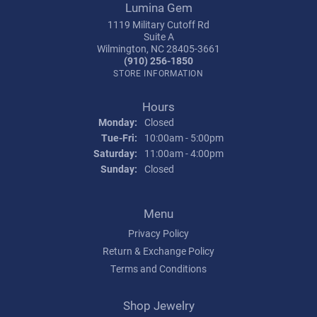
Lumina Gem
1119 Military Cutoff Rd
Suite A
Wilmington, NC 28405-3661
(910) 256-1850
STORE INFORMATION
Hours
Monday:
Closed
Tuesday - Friday:
Tue-Fri:
10:00am - 5:00pm
Saturday:
11:00am - 4:00pm
Sunday:
Closed
Menu
Privacy Policy
Return & Exchange Policy
Terms and Conditions
Shop Jewelry