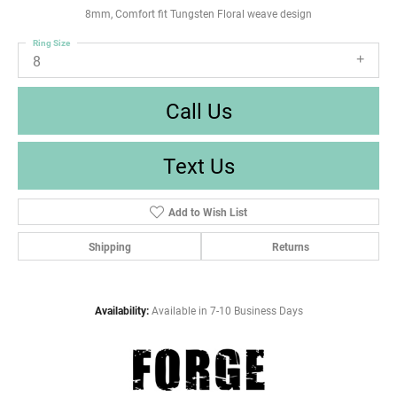
8mm, Comfort fit Tungsten Floral weave design
Ring Size
8
Call Us
Text Us
Add to Wish List
Shipping
Returns
Availability:
Available in 7-10 Business Days