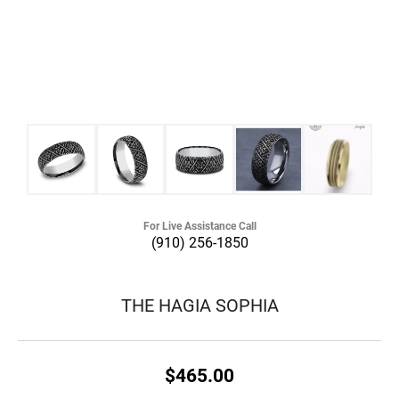
For Live Assistance Call
(910) 256-1850
THE HAGIA SOPHIA
$465.00