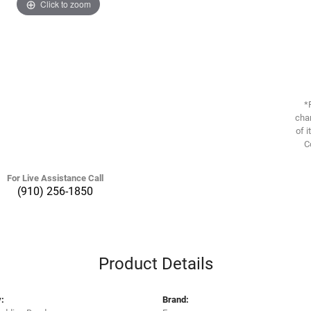
Click to zoom
*
chan
of i
C
For Live Assistance Call
(910) 256-1850
Product Details
:
Brand: