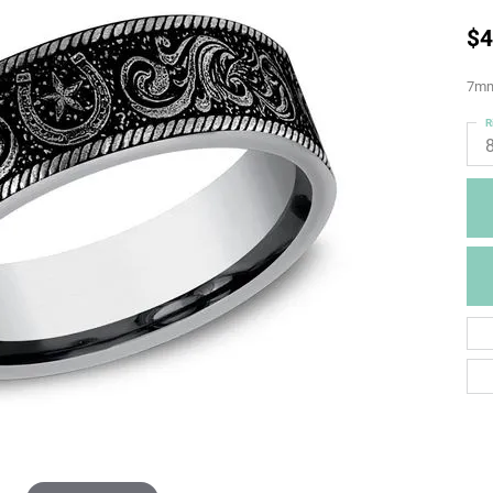
$4
7mm,
R