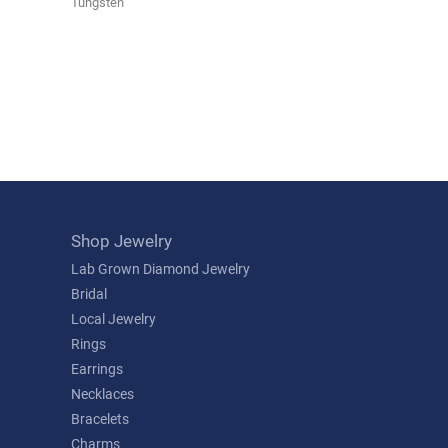
Tungsten
Shop Jewelry
Lab Grown Diamond Jewelry
Bridal
Local Jewelry
Rings
Earrings
Necklaces
Bracelets
Charms