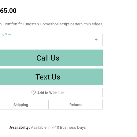
65.00
 Comfort fit Tungsten Horseshoe script pattern, thin edges
ing Size
8
Call Us
Text Us
Add to Wish List
Shipping
Returns
Availability:
Available in 7-10 Business Days