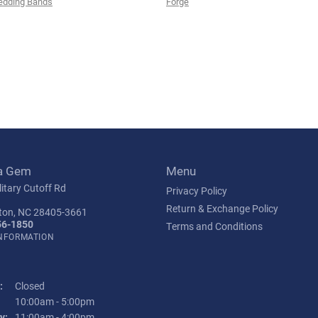
edding Bands
Forge
a Gem
Menu
itary Cutoff Rd
Privacy Policy
Return & Exchange Policy
ton, NC 28405-3661
56-1850
Terms and Conditions
INFORMATION
:
Closed
Tuesday - Friday:
10:00am - 5:00pm
y:
11:00am - 4:00pm