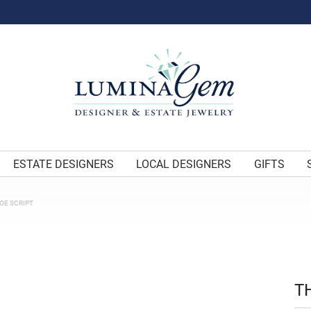
ESTATE DESIGNERS
LOCAL DESIGNERS
GIFTS
OE SCRIPT
T