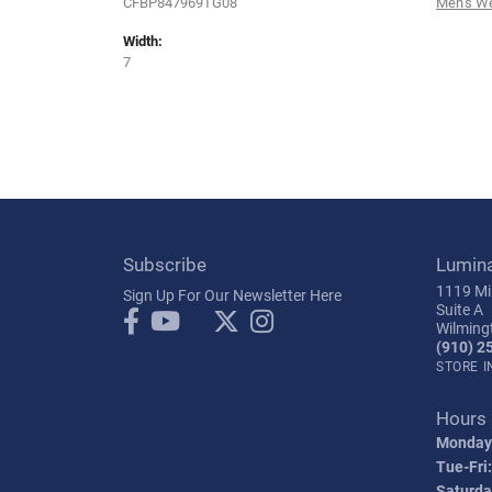
CFBP847969TG08
Men's W
Width:
7
Subscribe
Lumin
1119 Mil
Sign Up For Our Newsletter Here
Suite A
Wilming
(910) 2
STORE 
Hours
Monday
Tue-Fri:
Saturda