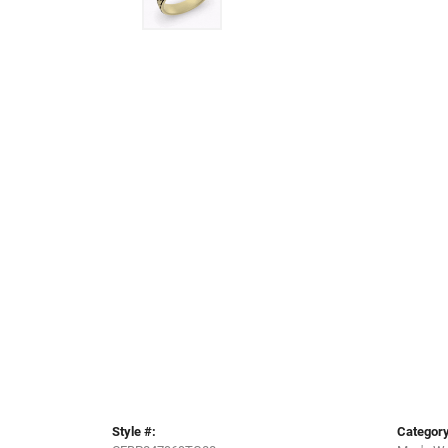
Style #:
Category