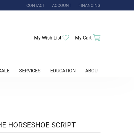
CONTACT
ACCOUNT
FINANCING
TOGGLE MY ACCOUNT MENU
Toggle My Wishlist
Toggle Shoppi
My Wish List
My Cart
SALE
SERVICES
EDUCATION
ABOUT
HE HORSESHOE SCRIPT