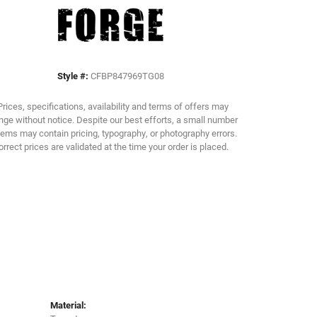
Click to zoom
Style #:
CFBP847969TG08
Prices, specifications, availability and terms of offers may
ge without notice. Despite our best efforts, a small number
tems may contain pricing, typography, or photography errors.
orrect prices are validated at the time your order is placed.
Material: