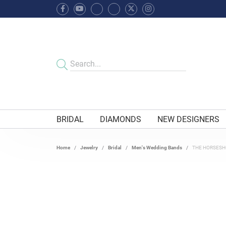
BRIDAL
DIAMONDS
NEW DESIGNERS
Home
Jewelry
Bridal
Men's Wedding Bands
THE HORSESH