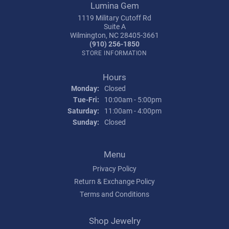
Lumina Gem
1119 Military Cutoff Rd
Suite A
Wilmington, NC 28405-3661
(910) 256-1850
STORE INFORMATION
Hours
Monday:
Closed
Tuesday - Friday:
Tue-Fri:
10:00am - 5:00pm
Saturday:
11:00am - 4:00pm
Sunday:
Closed
Menu
Privacy Policy
Return & Exchange Policy
Terms and Conditions
Shop Jewelry