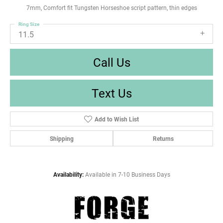
7mm, Comfort fit Tungsten Horseshoe script pattern, thin edges
Ring Size
11.5
Call Us
Text Us
Add to Wish List
Shipping
Returns
Availability:
Available in 7-10 Business Days