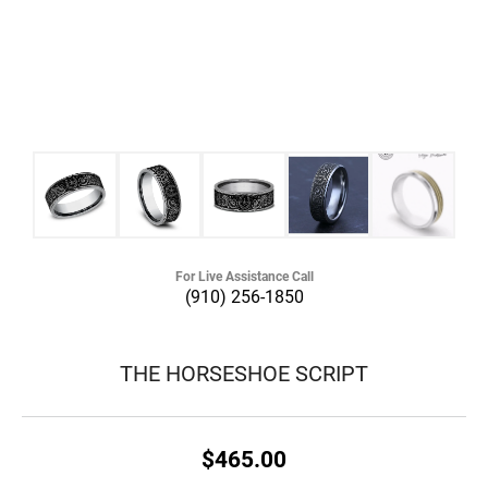
For Live Assistance Call
(910) 256-1850
THE HORSESHOE SCRIPT
$465.00