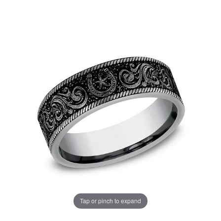
Tap or pinch to expand