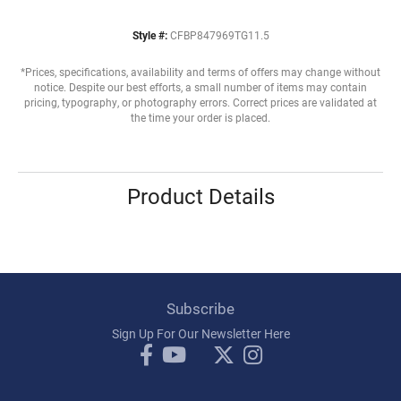
Style #:
CFBP847969TG11.5
*Prices, specifications, availability and terms of offers may change without
notice. Despite our best efforts, a small number of items may contain
pricing, typography, or photography errors. Correct prices are validated at
the time your order is placed.
Product Details
Subscribe
Sign Up For Our Newsletter Here