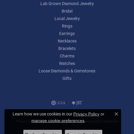
Lab Grown Diamond Jewelry
Bridal
Local Jewelry
Rings
Earrings
Necklaces
Bracelets
Charms
Watches
Loose Diamonds & Gemstones
Gifts
Learn how we use cookies in our
Privacy Policy
or
Close c
.
manage cookie preferences
Privacy Policy
Terms & Conditions
Accessibility Statement
© 2026 Lumina Gem. All Rights Reserved.