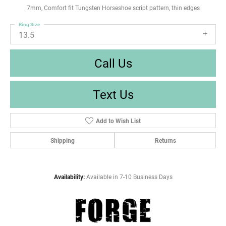
7mm, Comfort fit Tungsten Horseshoe script pattern, thin edges
Ring Size
13.5
Call Us
Text Us
Add to Wish List
Shipping
Returns
Availability:
Available in 7-10 Business Days