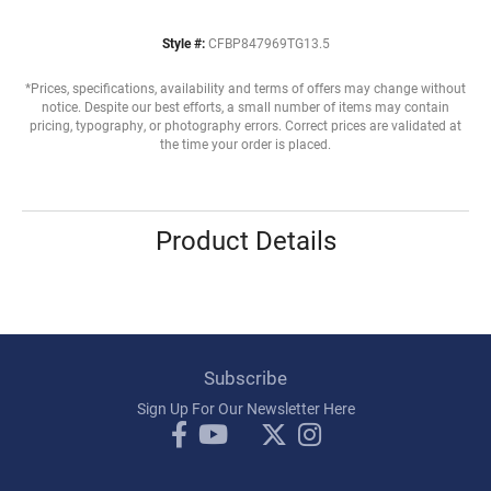
Style #:
CFBP847969TG13.5
*Prices, specifications, availability and terms of offers may change without
notice. Despite our best efforts, a small number of items may contain
pricing, typography, or photography errors. Correct prices are validated at
the time your order is placed.
Product Details
Subscribe
Sign Up For Our Newsletter Here