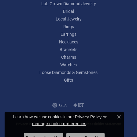
Lab Grown Diamond Jewelry
Bridal
Local Jewelry
Rings
Earrings
Necklaces
Bracelets
Charms
Watches
Loose Diamonds & Gemstones
Gifts
Learn how we use cookies in our
Privacy Policy
or
Close c
.
manage cookie preferences
Privacy Policy
Terms & Conditions
Accessibility Statement
© 2026 Lumina Gem. All Rights Reserved.