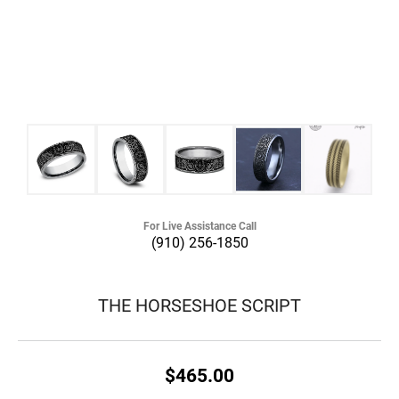
For Live Assistance Call
(910) 256-1850
THE HORSESHOE SCRIPT
$465.00