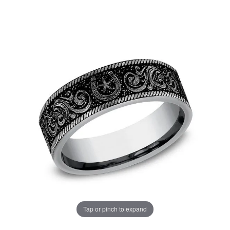
Tap or pinch to expand