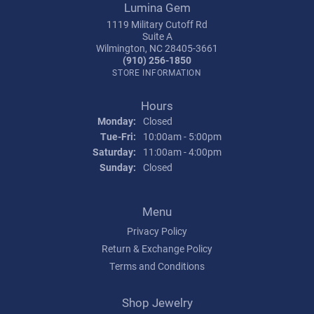
Lumina Gem
1119 Military Cutoff Rd
Suite A
Wilmington, NC 28405-3661
(910) 256-1850
STORE INFORMATION
Hours
Monday:
Closed
Tuesday - Friday:
Tue-Fri:
10:00am - 5:00pm
Saturday:
11:00am - 4:00pm
Sunday:
Closed
Menu
Privacy Policy
Return & Exchange Policy
Terms and Conditions
Shop Jewelry