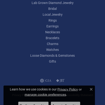
Lab Grown Diamond Jewelry
Bridal
Local Jewelry
Rings
Earrings
Necklaces
Bracelets
Charms
Watches
Loose Diamonds & Gemstones
Gifts
Learn how we use cookies in our
Privacy Policy
or
Close c
.
manage cookie preferences
Privacy Policy
Terms & Conditions
Accessibility Statement
© 2026 Lumina Gem. All Rights Reserved.