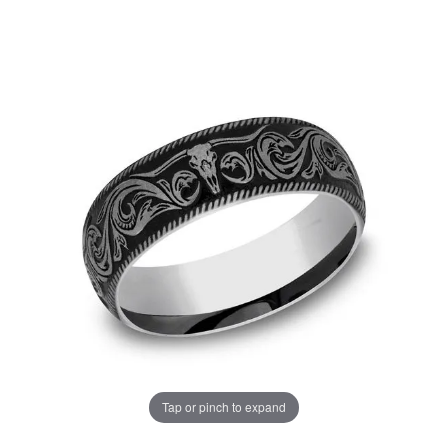
Tap or pinch to expand