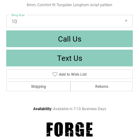
8mm, Comfort fit Tungsten Longhorn script pattern
Ring Size
10
Call Us
Text Us
Add to Wish List
Shipping
Returns
Availability:
Available in 7-10 Business Days