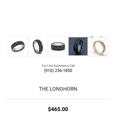
For Live Assistance Call
(910) 256-1850
THE LONGHORN
$465.00