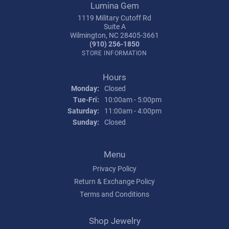
Lumina Gem
1119 Military Cutoff Rd
Suite A
Wilmington, NC 28405-3661
(910) 256-1850
STORE INFORMATION
Hours
Monday:
Closed
Tuesday - Friday:
Tue-Fri:
10:00am - 5:00pm
Saturday:
11:00am - 4:00pm
Sunday:
Closed
Menu
Privacy Policy
Return & Exchange Policy
Terms and Conditions
Shop Jewelry