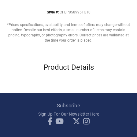
Style #:
CFBP858995TG10
*Prices, specifications, availability and terms of offers may change without
notice. Despite our best efforts, a small number of items may contain
pricing, typography, or photography errors. Correct prices are validated at
the time your order is placed.
Product Details
Subscribe
Sign Up For Our Newsletter Here