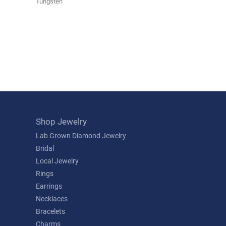
Tungsten
Shop Jewelry
Lab Grown Diamond Jewelry
Bridal
Local Jewelry
Rings
Earrings
Necklaces
Bracelets
Charms