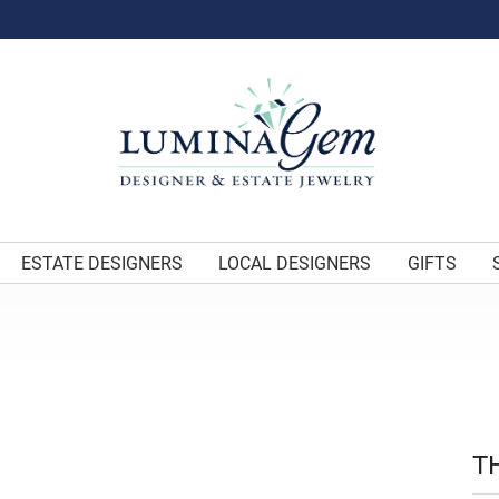
ESTATE DESIGNERS
LOCAL DESIGNERS
GIFTS
T