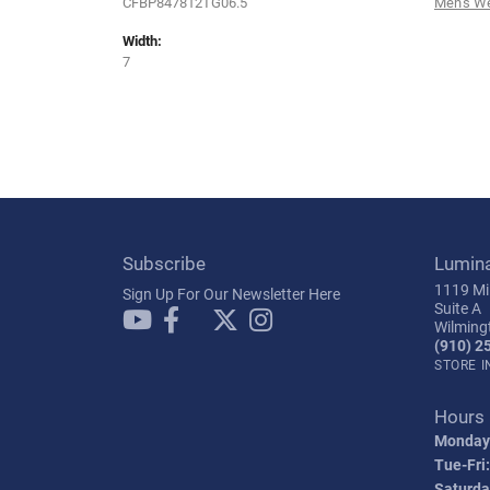
CFBP847812TG06.5
Men's W
Width:
7
Subscribe
Lumin
1119 Mil
Sign Up For Our Newsletter Here
Suite A
Wilming
(910) 2
STORE 
Hours
Monday
Tue-Fri:
Saturda