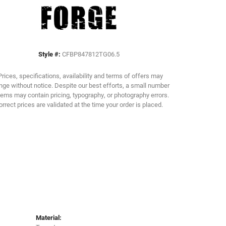
Click to zoom
Style #:
CFBP847812TG06.5
Prices, specifications, availability and terms of offers may
ge without notice. Despite our best efforts, a small number
tems may contain pricing, typography, or photography errors.
orrect prices are validated at the time your order is placed.
Material: