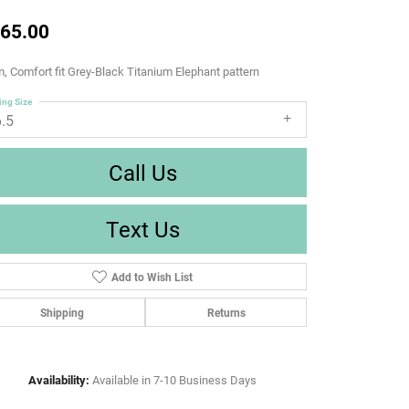
65.00
 Comfort fit Grey-Black Titanium Elephant pattern
ing Size
6.5
Call Us
Text Us
Add to Wish List
Shipping
Returns
Availability:
Available in 7-10 Business Days