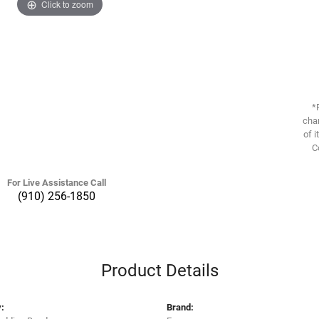
Click to zoom
*
chan
of i
C
For Live Assistance Call
(910) 256-1850
Product Details
:
Brand: