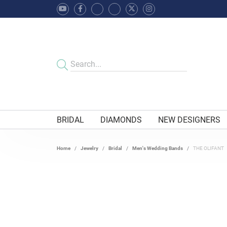
BRIDAL
DIAMONDS
NEW DESIGNERS
Home
Jewelry
Bridal
Men's Wedding Bands
THE OLIFANT