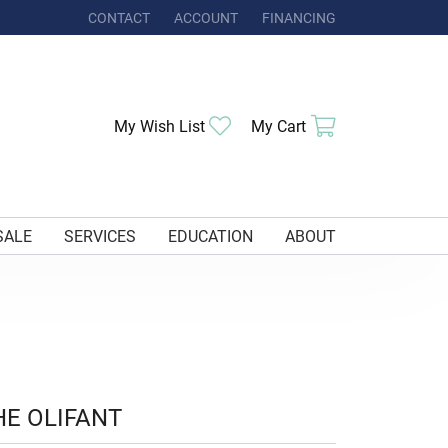
CONTACT
ACCOUNT
FINANCING
TOGGLE MY ACCOUNT MENU
Toggle My Wishlist
Toggle Shoppi
My Wish List
My Cart
SALE
SERVICES
EDUCATION
ABOUT
HE OLIFANT