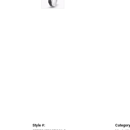
Style #:
Category