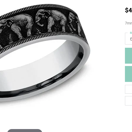
$4
7mm,
R