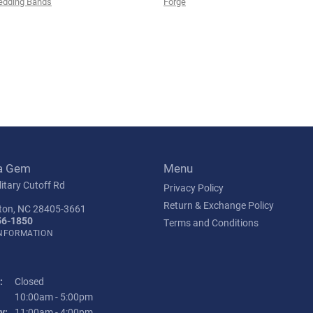
edding Bands
Forge
a Gem
Menu
itary Cutoff Rd
Privacy Policy
Return & Exchange Policy
ton, NC 28405-3661
56-1850
Terms and Conditions
INFORMATION
:
Closed
Tuesday - Friday:
10:00am - 5:00pm
y:
11:00am - 4:00pm