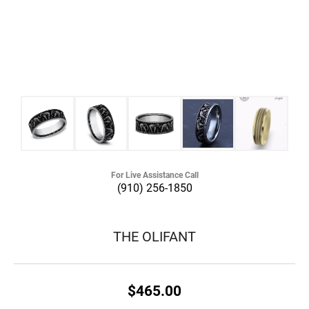
For Live Assistance Call
(910) 256-1850
THE OLIFANT
$465.00