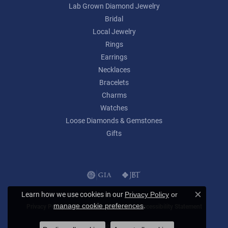
Lab Grown Diamond Jewelry
Bridal
Local Jewelry
Rings
Earrings
Necklaces
Bracelets
Charms
Watches
Loose Diamonds & Gemstones
Gifts
Learn how we use cookies in our
Privacy Policy
or
Close c
.
manage cookie preferences
Privacy Policy
Terms & Conditions
Accessibility Statement
© 2026 Lumina Gem. All Rights Reserved.