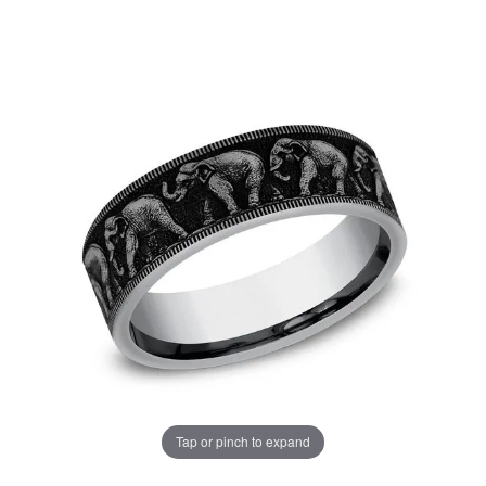
Tap or pinch to expand