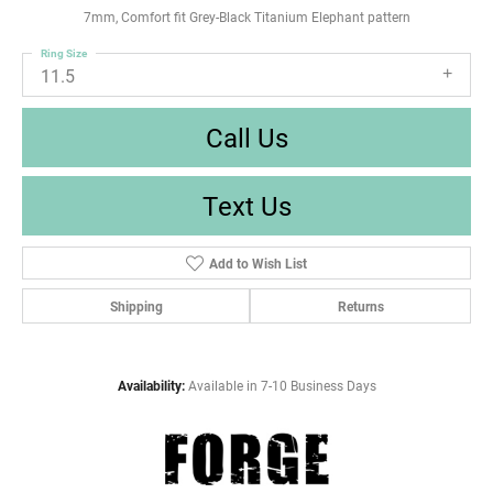
7mm, Comfort fit Grey-Black Titanium Elephant pattern
Ring Size
11.5
Call Us
Text Us
Add to Wish List
Shipping
Returns
Availability:
Available in 7-10 Business Days