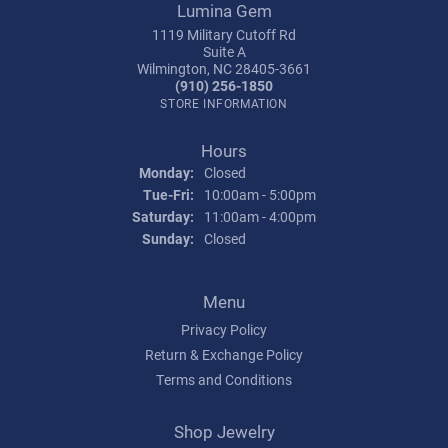
Lumina Gem
1119 Military Cutoff Rd
Suite A
Wilmington, NC 28405-3661
(910) 256-1850
STORE INFORMATION
Hours
Monday:
Closed
Tuesday - Friday:
Tue-Fri:
10:00am - 5:00pm
Saturday:
11:00am - 4:00pm
Sunday:
Closed
Menu
Privacy Policy
Return & Exchange Policy
Terms and Conditions
Shop Jewelry