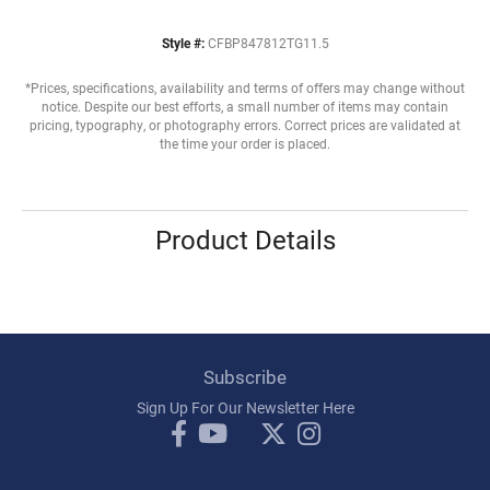
Style #:
CFBP847812TG11.5
*Prices, specifications, availability and terms of offers may change without
notice. Despite our best efforts, a small number of items may contain
pricing, typography, or photography errors. Correct prices are validated at
the time your order is placed.
Product Details
Subscribe
Sign Up For Our Newsletter Here