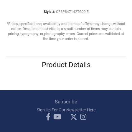
Style #:
CFBP847142TG09.5
*Prices, specifications, availability and terms of offers may change without
notice. Despite our best efforts, a small number of items may contain
pricing, typography, or photography errors. Correct prices are validated at
the time your order is placed.
Product Details
Subscribe
Sign Up For Our Newsletter Here