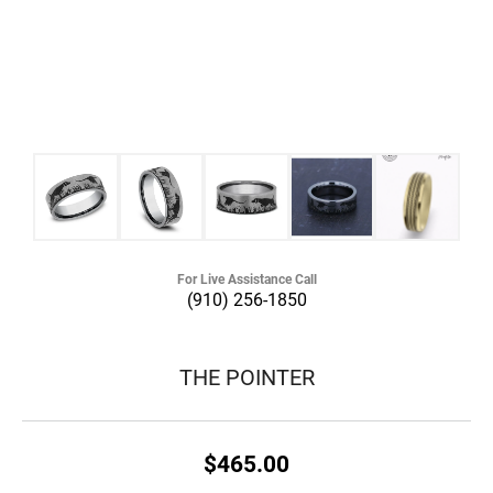
For Live Assistance Call
(910) 256-1850
THE POINTER
$465.00