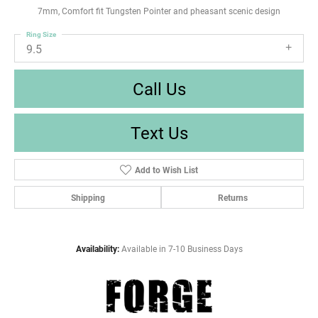
7mm, Comfort fit Tungsten Pointer and pheasant scenic design
Ring Size
9.5
Call Us
Text Us
Add to Wish List
Shipping
Returns
Availability:
Available in 7-10 Business Days