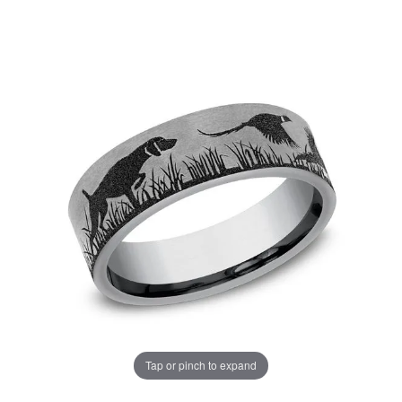
Tap or pinch to expand