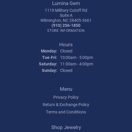
Lumina Gem
1119 Military Cutoff Rd
Suite A
Wilmington, NC 28405-3661
(910) 256-1850
STORE INFORMATION
Hours
Monday:
Closed
Tuesday - Friday:
Tue-Fri:
10:00am - 5:00pm
Saturday:
11:00am - 4:00pm
Sunday:
Closed
Menu
Privacy Policy
Return & Exchange Policy
Terms and Conditions
Shop Jewelry