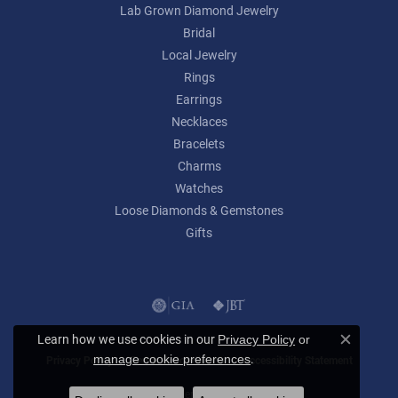
Lab Grown Diamond Jewelry
Bridal
Local Jewelry
Rings
Earrings
Necklaces
Bracelets
Charms
Watches
Loose Diamonds & Gemstones
Gifts
Learn how we use cookies in our
Privacy Policy
or
Close c
.
manage cookie preferences
Privacy Policy
Terms & Conditions
Accessibility Statement
© 2026 Lumina Gem. All Rights Reserved.