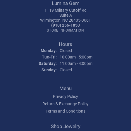
Lumina Gem
1119 Military Cutoff Rd
Suite A
Wilmington, NC 28405-3661
(910) 256-1850
STORE INFORMATION
Hours
Monday:
Closed
Tuesday - Friday:
Tue-Fri:
10:00am - 5:00pm
Saturday:
11:00am - 4:00pm
Sunday:
Closed
Menu
Privacy Policy
Return & Exchange Policy
Terms and Conditions
Shop Jewelry