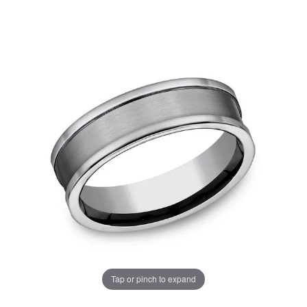
Tap or pinch to expand