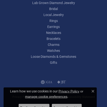
Lab Grown Diamond Jewelry
Bridal
Local Jewelry
Rings
Earrings
Necklaces
Bracelets
Charms
Watches
Loose Diamonds & Gemstones
Gifts
Learn how we use cookies in our
Privacy Policy
or
Close c
.
manage cookie preferences
Privacy Policy
Terms & Conditions
Accessibility Statement
© 2026 Lumina Gem. All Rights Reserved.