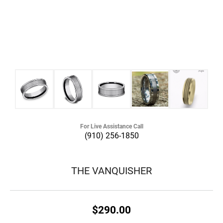
For Live Assistance Call
(910) 256-1850
THE VANQUISHER
$290.00