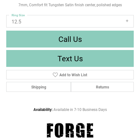
7mm, Comfort fit Tungsten Satin finish center, polished edges
Ring Size
12.5
Call Us
Text Us
Add to Wish List
Shipping
Returns
Availability:
Available in 7-10 Business Days