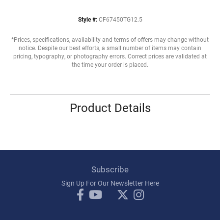
Style #:
CF67450TG12.5
*Prices, specifications, availability and terms of offers may change without
notice. Despite our best efforts, a small number of items may contain
pricing, typography, or photography errors. Correct prices are validated at
the time your order is placed.
Product Details
Subscribe
Sign Up For Our Newsletter Here