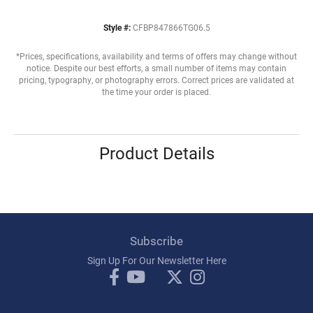
Style #:
CFBP847866TG06.5
*Prices, specifications, availability and terms of offers may change without
notice. Despite our best efforts, a small number of items may contain
pricing, typography, or photography errors. Correct prices are validated at
the time your order is placed.
Product Details
Subscribe
Sign Up For Our Newsletter Here