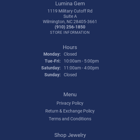
Lumina Gem
1119 Military Cutoff Rd
Suite A
Wilmington, NC 28405-3661
(910) 256-1850
STORE INFORMATION
Hours
Monday:
Closed
Tuesday - Friday:
Tue-Fri:
10:00am - 5:00pm
Saturday:
11:00am - 4:00pm
Sunday:
Closed
Menu
Privacy Policy
Return & Exchange Policy
Terms and Conditions
Shop Jewelry