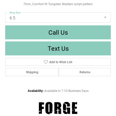
7mm, Comfort fit Tungsten Western script pattern
Ring Size
6.5
Call Us
Text Us
Add to Wish List
Shipping
Returns
Availability:
Available in 7-10 Business Days