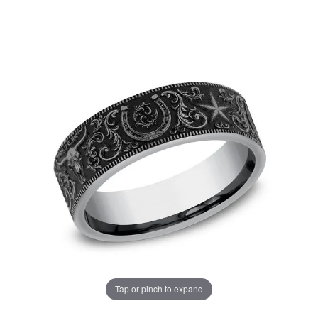
Tap or pinch to expand