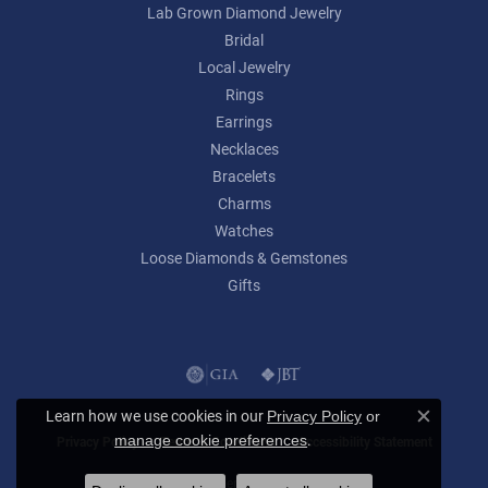
Lab Grown Diamond Jewelry
Bridal
Local Jewelry
Rings
Earrings
Necklaces
Bracelets
Charms
Watches
Loose Diamonds & Gemstones
Gifts
Learn how we use cookies in our
Privacy Policy
or
Close c
.
manage cookie preferences
Privacy Policy
Terms & Conditions
Accessibility Statement
© 2026 Lumina Gem. All Rights Reserved.