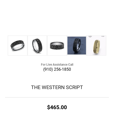
For Live Assistance Call
(910) 256-1850
THE WESTERN SCRIPT
$465.00