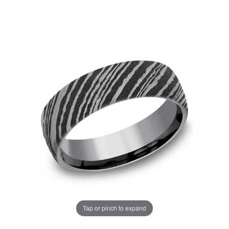
Tap or pinch to expand