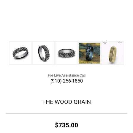
For Live Assistance Call
(910) 256-1850
THE WOOD GRAIN
$735.00