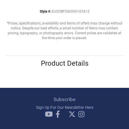
Style #:
EUCFBP5565991GTA12
*Prices, specifications, availability and terms of offers may change without
notice. Despite our best efforts, a small number of items may contain
pricing, typography, or photography errors. Correct prices are validated at
the time your order is placed.
Product Details
Subscribe
Sign Up For Our Newsletter Here