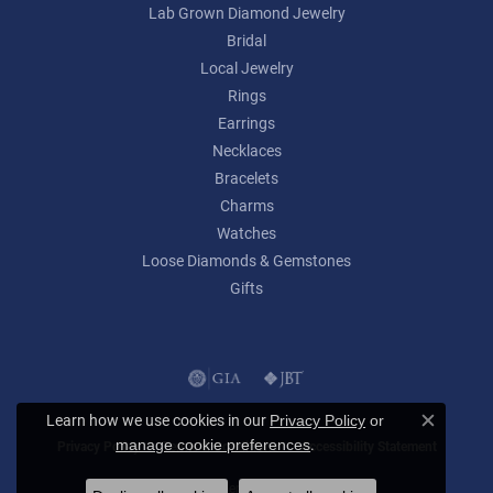
Lab Grown Diamond Jewelry
Bridal
Local Jewelry
Rings
Earrings
Necklaces
Bracelets
Charms
Watches
Loose Diamonds & Gemstones
Gifts
Learn how we use cookies in our
Privacy Policy
or
Close c
.
manage cookie preferences
Privacy Policy
Terms & Conditions
Accessibility Statement
© 2026 Lumina Gem. All Rights Reserved.