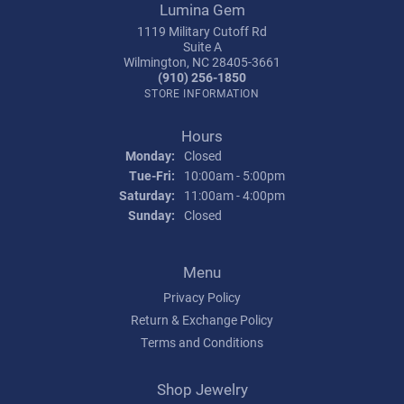
Lumina Gem
1119 Military Cutoff Rd
Suite A
Wilmington, NC 28405-3661
(910) 256-1850
STORE INFORMATION
Hours
Monday:
Closed
Tuesday - Friday:
Tue-Fri:
10:00am - 5:00pm
Saturday:
11:00am - 4:00pm
Sunday:
Closed
Menu
Privacy Policy
Return & Exchange Policy
Terms and Conditions
Shop Jewelry