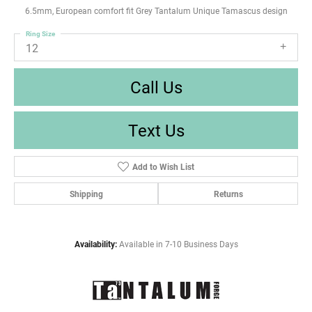
6.5mm, European comfort fit Grey Tantalum Unique Tamascus design
Ring Size
12
Call Us
Text Us
Add to Wish List
Shipping
Returns
Availability:
Available in 7-10 Business Days