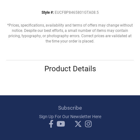
Style #:
EUCFBP8465801GTA08.5
*Prices, specifications, availability and terms of offers may change without
notice. Despite our best efforts, a small number of items may contain
pricing, typography, or photography errors. Correct prices are validated at
the time your order is placed.
Product Details
Subscribe
Sign Up For Our Newsletter Here