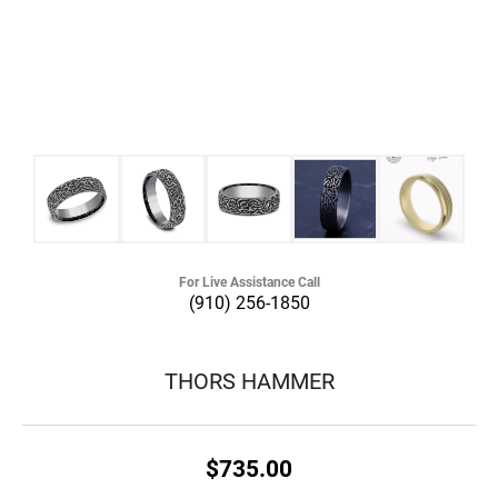
For Live Assistance Call
(910) 256-1850
THORS HAMMER
$735.00