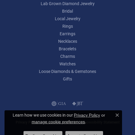
Lab Grown Diamond Jewelry
Bridal
Local Jewelry
Rings
Earrings
Necklaces
Bracelets
Charms
Watches
Loose Diamonds & Gemstones
Gifts
Learn how we use cookies in our
Privacy Policy
or
Close c
.
manage cookie preferences
Privacy Policy
Terms & Conditions
Accessibility Statement
© 2026 Lumina Gem. All Rights Reserved.