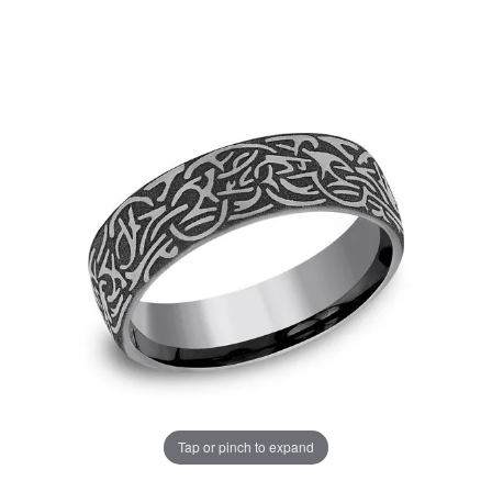
Tap or pinch to expand