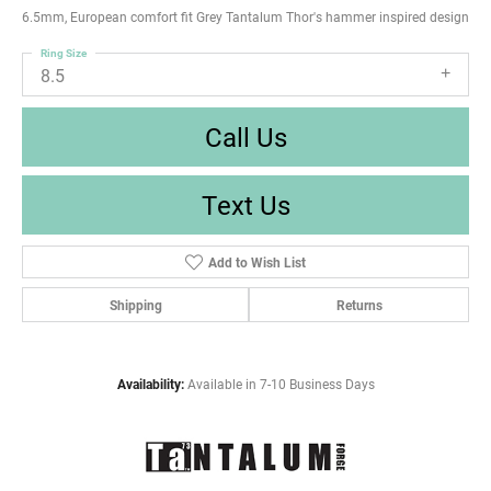
6.5mm, European comfort fit Grey Tantalum Thor's hammer inspired design
Ring Size
8.5
Call Us
Text Us
Add to Wish List
Shipping
Returns
Availability:
Available in 7-10 Business Days