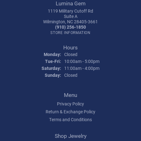
Lumina Gem
1119 Military Cutoff Rd
Suite A
Wilmington, NC 28405-3661
(910) 256-1850
STORE INFORMATION
Hours
Monday:
Closed
Tuesday - Friday:
Tue-Fri:
10:00am - 5:00pm
Saturday:
11:00am - 4:00pm
Sunday:
Closed
Menu
Privacy Policy
Return & Exchange Policy
Terms and Conditions
Shop Jewelry