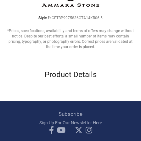
Style #:
CFTBP9975836GTA14KR06.5
*Prices, specifications, availability and terms of offers may change without
notice. Despite our best efforts, a small number of items may contain
pricing, typography, or photography errors. Correct prices are validated at
the time your order is placed.
Product Details
Subscribe
Sign Up For Our Newsletter Here