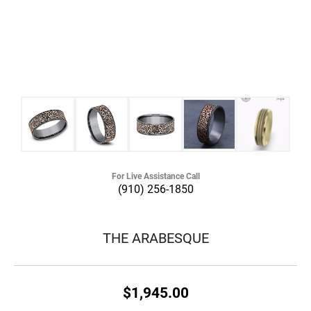
For Live Assistance Call
(910) 256-1850
THE ARABESQUE
$1,945.00