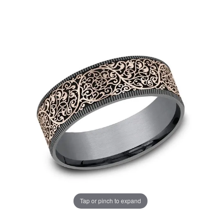
Tap or pinch to expand