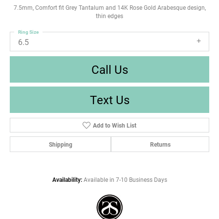
7.5mm, Comfort fit Grey Tantalum and 14K Rose Gold Arabesque design,
thin edges
Ring Size
6.5
Call Us
Text Us
Add to Wish List
Shipping
Returns
Availability:
Available in 7-10 Business Days