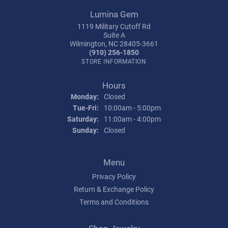
Lumina Gem
1119 Military Cutoff Rd
Suite A
Wilmington, NC 28405-3661
(910) 256-1850
STORE INFORMATION
Hours
Monday:
Closed
Tuesday - Friday:
Tue-Fri:
10:00am - 5:00pm
Saturday:
11:00am - 4:00pm
Sunday:
Closed
Menu
Privacy Policy
Return & Exchange Policy
Terms and Conditions