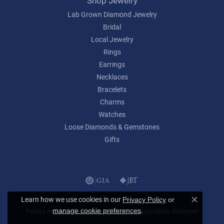
Shop Jewelry
Lab Grown Diamond Jewelry
Bridal
Local Jewelry
Rings
Earrings
Necklaces
Bracelets
Charms
Watches
Loose Diamonds & Gemstones
Gifts
Learn how we use cookies in our
Privacy Policy
or
Close c
.
manage cookie preferences
Privacy Policy
Terms & Conditions
Accessibility Statement