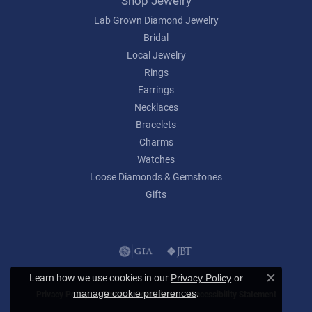
Shop Jewelry
Lab Grown Diamond Jewelry
Bridal
Local Jewelry
Rings
Earrings
Necklaces
Bracelets
Charms
Watches
Loose Diamonds & Gemstones
Gifts
Learn how we use cookies in our
Privacy Policy
or
Close c
.
manage cookie preferences
Privacy Policy
Terms & Conditions
Accessibility Statement