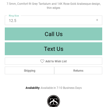
7.5mm, Comfort fit Grey Tantalum and 14K Rose Gold Arabesque design,
thin edges
Ring Size
12.5
Call Us
Text Us
Add to Wish List
Shipping
Returns
Availability:
Available in 7-10 Business Days