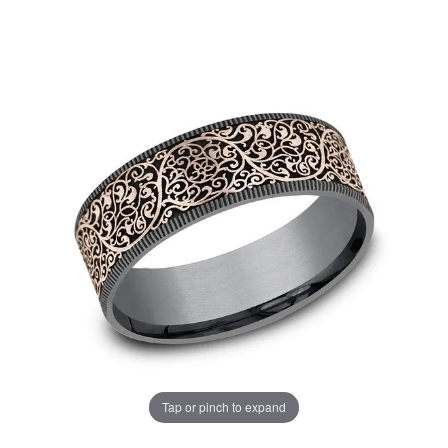
Tap or pinch to expand