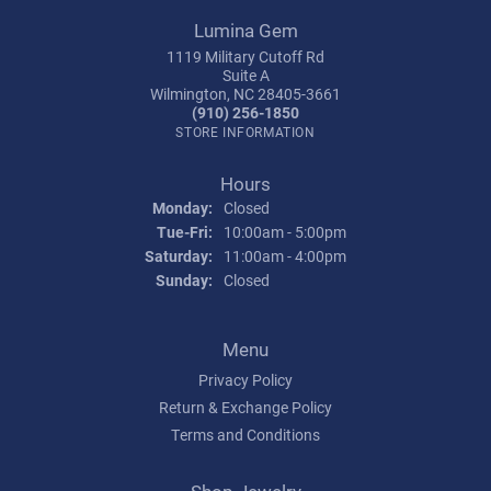
Lumina Gem
1119 Military Cutoff Rd
Suite A
Wilmington, NC 28405-3661
(910) 256-1850
STORE INFORMATION
Hours
Monday:
Closed
Tuesday - Friday:
Tue-Fri:
10:00am - 5:00pm
Saturday:
11:00am - 4:00pm
Sunday:
Closed
Menu
Privacy Policy
Return & Exchange Policy
Terms and Conditions