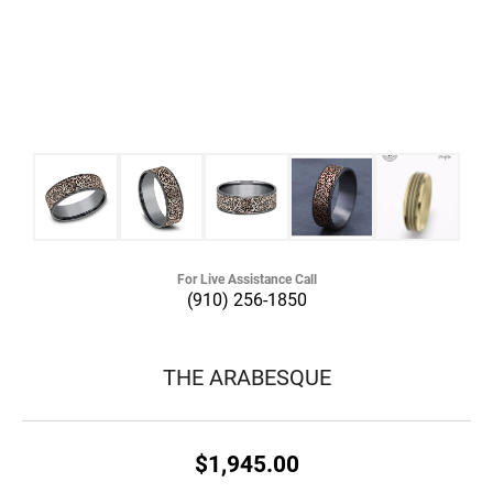
For Live Assistance Call
(910) 256-1850
THE ARABESQUE
$1,945.00