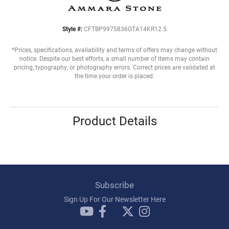
Style #:
CFTBP9975836GTA14KR12.5
*Prices, specifications, availability and terms of offers may change without
notice. Despite our best efforts, a small number of items may contain
pricing, typography, or photography errors. Correct prices are validated at
the time your order is placed.
Product Details
Subscribe
Sign Up For Our Newsletter Here