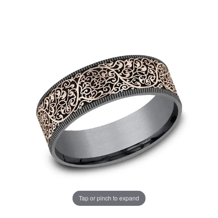
Tap or pinch to expand