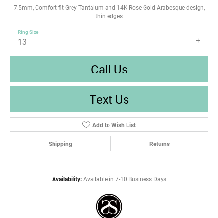
7.5mm, Comfort fit Grey Tantalum and 14K Rose Gold Arabesque design,
thin edges
Ring Size
13
Call Us
Text Us
Add to Wish List
Shipping
Returns
Availability:
Available in 7-10 Business Days