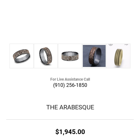
For Live Assistance Call
(910) 256-1850
THE ARABESQUE
$1,945.00