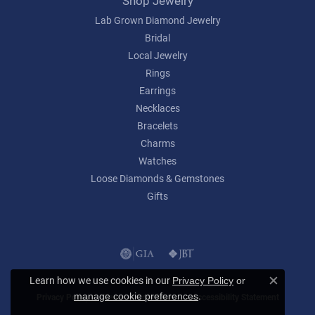
Shop Jewelry
Lab Grown Diamond Jewelry
Bridal
Local Jewelry
Rings
Earrings
Necklaces
Bracelets
Charms
Watches
Loose Diamonds & Gemstones
Gifts
Learn how we use cookies in our
Privacy Policy
or
Close c
.
manage cookie preferences
Privacy Policy
Terms & Conditions
Accessibility Statement