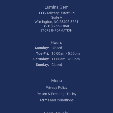
Lumina Gem
1119 Military Cutoff Rd
Suite A
Wilmington, NC 28405-3661
(910) 256-1850
STORE INFORMATION
Hours
Monday:
Closed
Tuesday - Friday:
Tue-Fri:
10:00am - 5:00pm
Saturday:
11:00am - 4:00pm
Sunday:
Closed
Menu
Privacy Policy
Return & Exchange Policy
Terms and Conditions