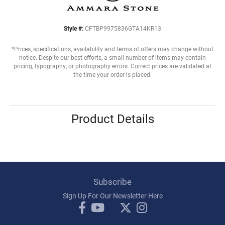
Style #:
CFTBP9975836GTA14KR13
*Prices, specifications, availability and terms of offers may change without
notice. Despite our best efforts, a small number of items may contain
pricing, typography, or photography errors. Correct prices are validated at
the time your order is placed.
Product Details
Subscribe
Sign Up For Our Newsletter Here