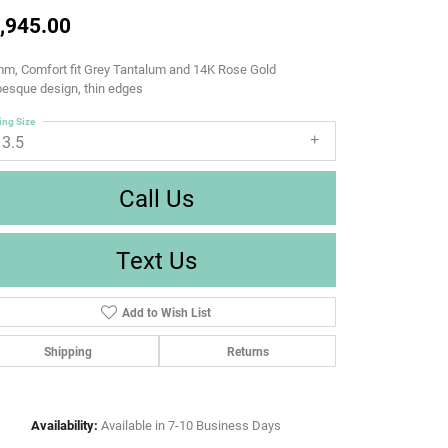
,945.00
m, Comfort fit Grey Tantalum and 14K Rose Gold
esque design, thin edges
ing Size
13.5
Call Us
Text Us
Add to Wish List
Shipping
Returns
Availability:
Available in 7-10 Business Days