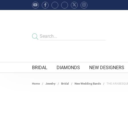
BRIDAL
DIAMONDS
NEW DESIGNERS
Home
Jewelry
Bridal
New Wedding Bands
THE ARABESQU