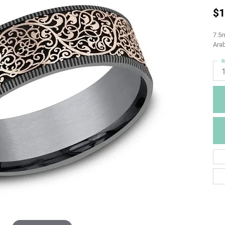
$1
7.5m
Arab
R