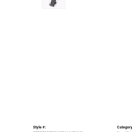
Style #:
Category