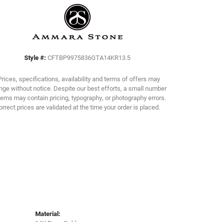
Click to zoom
Style #:
CFTBP9975836GTA14KR13.5
Prices, specifications, availability and terms of offers may
ge without notice. Despite our best efforts, a small number
tems may contain pricing, typography, or photography errors.
orrect prices are validated at the time your order is placed.
Material: