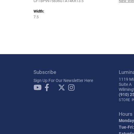
CFTBP9975836GTA14KR13.5
New Wed
Width:
7.5
Subscribe
Lumin
1119 Mil
Sign Up For Our Newsletter Here
Suite A
Wilming
(910) 2
STORE 
Hours
Monday
Tue-Fri:
Saturda