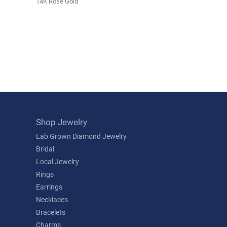
14K Rose Gold
Shop Jewelry
Lab Grown Diamond Jewelry
Bridal
Local Jewelry
Rings
Earrings
Necklaces
Bracelets
Charms