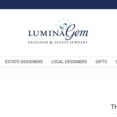
ESTATE DESIGNERS
LOCAL DESIGNERS
GIFTS
E
T