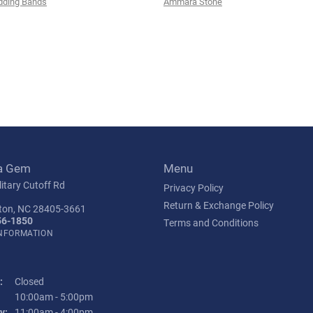
ding Bands
Ammara Stone
a Gem
Menu
itary Cutoff Rd
Privacy Policy
Return & Exchange Policy
ton, NC 28405-3661
56-1850
Terms and Conditions
INFORMATION
:
Closed
Tuesday - Friday:
10:00am - 5:00pm
y:
11:00am - 4:00pm