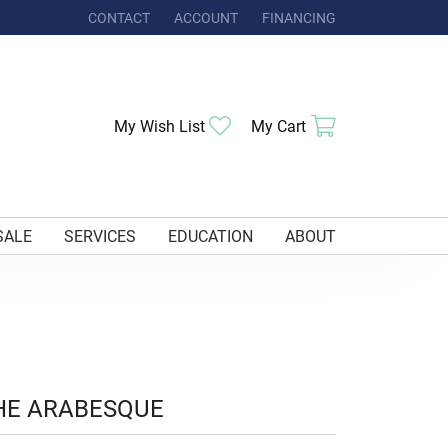
CONTACT
ACCOUNT
FINANCING
TOGGLE MY ACCOUNT MENU
Toggle My Wishlist
Toggle Shoppi
My Wish List
My Cart
SALE
SERVICES
EDUCATION
ABOUT
HE ARABESQUE