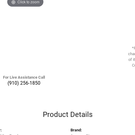
Click to zoom
*
chan
of i
C
For Live Assistance Call
(910) 256-1850
Product Details
:
Brand: