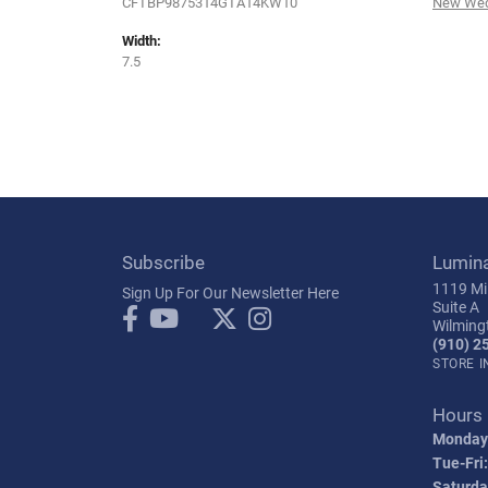
CFTBP9875314GTA14KW10
New Wed
Width:
7.5
Subscribe
Lumin
1119 Mil
Sign Up For Our Newsletter Here
Suite A
Wilming
(910) 2
STORE 
Hours
Monday
Tue-Fri:
Saturda