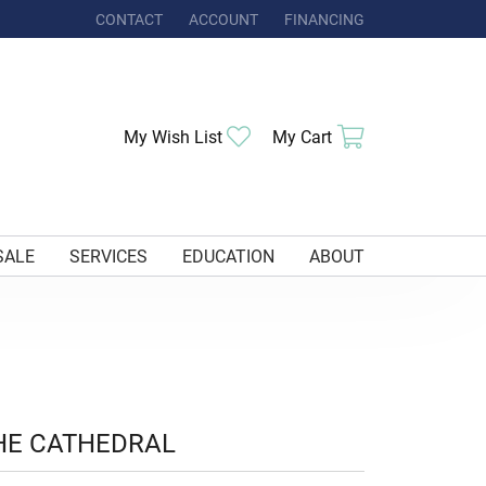
CONTACT
ACCOUNT
FINANCING
TOGGLE MY ACCOUNT MENU
Toggle My Wishlist
Toggle Shoppi
My Wish List
My Cart
SALE
SERVICES
EDUCATION
ABOUT
HE CATHEDRAL