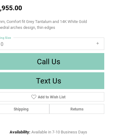
,955.00
m, Comfort fit Grey Tantalum and 14K White Gold
edral arches design, thin edges
ing Size
10
Call Us
Text Us
Add to Wish List
Shipping
Returns
Availability:
Available in 7-10 Business Days