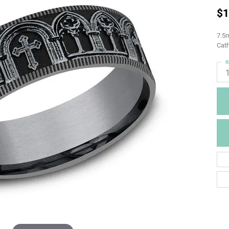
$1
7.5m
Cath
R