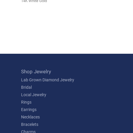
14K White Gold
Shop Jewelry
Lab Grown Diamond Jewelry
Bridal
Local Jewelry
Rings
Earrings
Necklaces
Bracelets
Charms