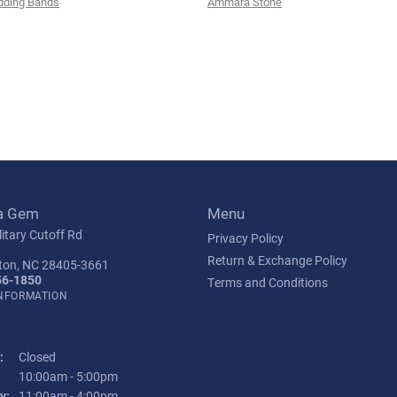
ding Bands
Ammara Stone
a Gem
Menu
itary Cutoff Rd
Privacy Policy
Return & Exchange Policy
ton, NC 28405-3661
56-1850
Terms and Conditions
INFORMATION
:
Closed
Tuesday - Friday:
10:00am - 5:00pm
y:
11:00am - 4:00pm