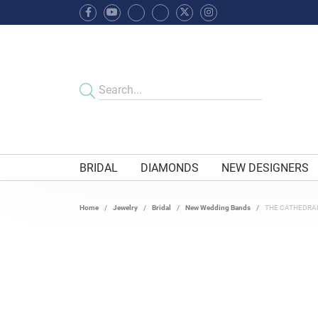
BRIDAL
DIAMONDS
NEW DESIGNERS
Home
Jewelry
Bridal
New Wedding Bands
THE CATHEDRA