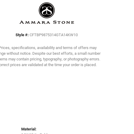
Click to zoom
Style #:
CFTBP9875314GTA14KW10
Prices, specifications, availability and terms of offers may
ge without notice. Despite our best efforts, a small number
tems may contain pricing, typography, or photography errors.
orrect prices are validated at the time your order is placed.
Material: