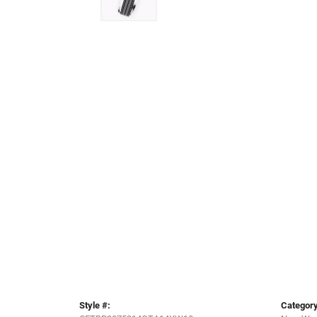
Style #:
Category