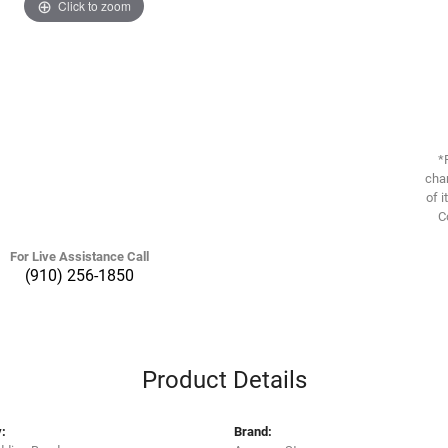
Click to zoom
*
chan
of i
C
For Live Assistance Call
(910) 256-1850
Product Details
:
Brand: