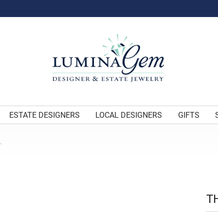
ESTATE DESIGNERS
LOCAL DESIGNERS
GIFTS
L
T