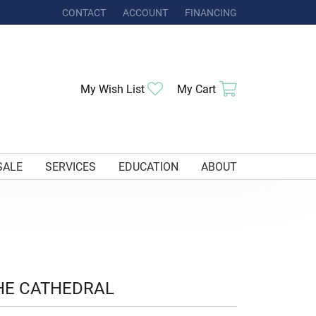
CONTACT
ACCOUNT
FINANCING
TOGGLE MY ACCOUNT MENU
Toggle My Wishlist
Toggle Shoppi
My Wish List
My Cart
SALE
SERVICES
EDUCATION
ABOUT
HE CATHEDRAL