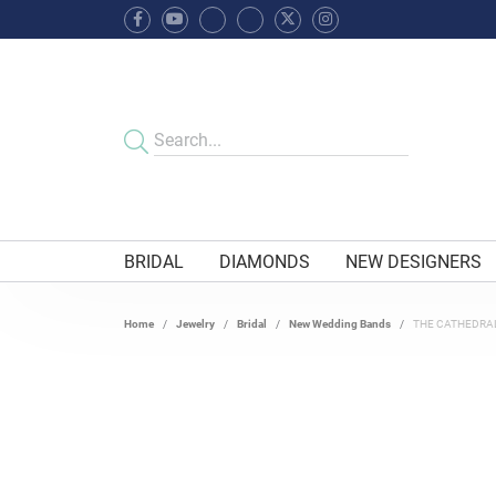
BRIDAL
DIAMONDS
NEW DESIGNERS
Home
Jewelry
Bridal
New Wedding Bands
THE CATHEDRA