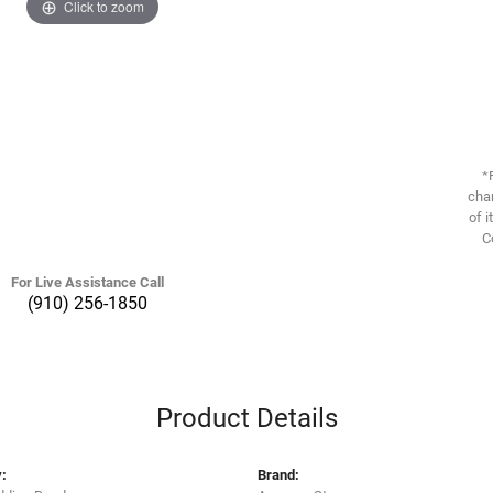
Click to zoom
*
chan
of i
C
For Live Assistance Call
(910) 256-1850
Product Details
:
Brand: