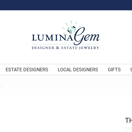
ESTATE DESIGNERS
LOCAL DESIGNERS
GIFTS
L
T