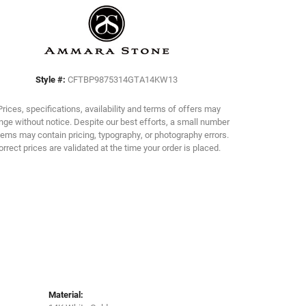
Click to zoom
Style #:
CFTBP9875314GTA14KW13
Prices, specifications, availability and terms of offers may
ge without notice. Despite our best efforts, a small number
tems may contain pricing, typography, or photography errors.
orrect prices are validated at the time your order is placed.
Material: