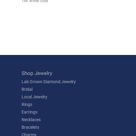
14K White Gold
Shop Jewelry
Lab Grown Diamond Jewelry
Bridal
Local Jewelry
Rings
Earrings
Necklaces
Bracelets
Charms