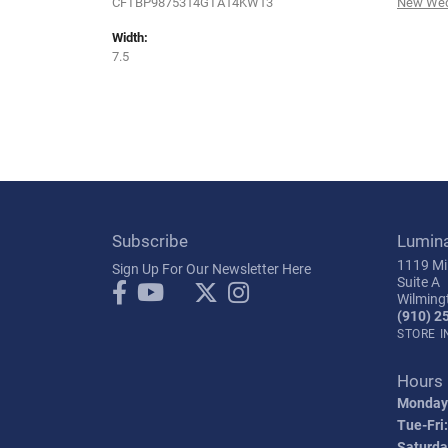
CFTBP9875314GTA14KW13
New Wed
Width:
7.5
Subscribe
Lumin
1119 Mil
Sign Up For Our Newsletter Here
Suite A
Wilming
(910) 2
STORE 
Hours
Monday
Tue-Fri:
Saturda