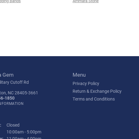
ding Bands
Ammara Stone
a Gem
Menu
itary Cutoff Rd
Privacy Policy
Return & Exchange Policy
ton, NC 28405-3661
56-1850
Terms and Conditions
INFORMATION
:
Closed
Tuesday - Friday:
10:00am - 5:00pm
y:
11:00am - 4:00pm