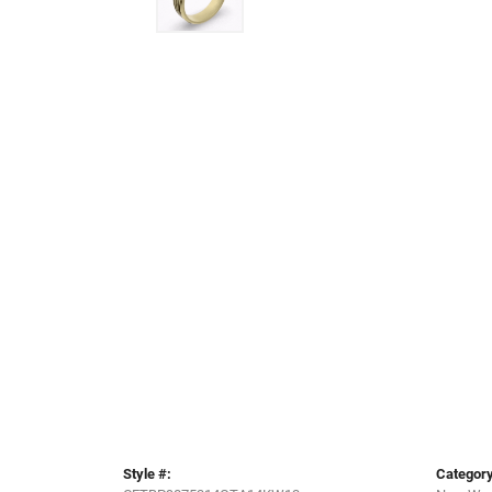
Style #:
Category