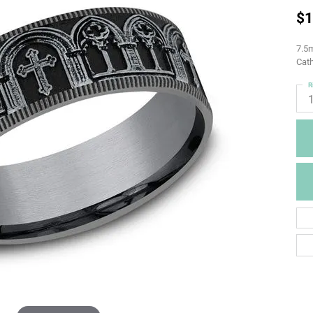
$1
7.5m
Cath
R