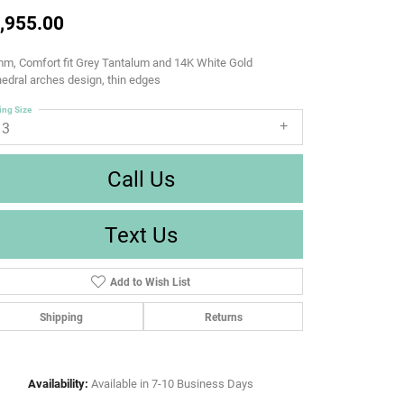
,955.00
m, Comfort fit Grey Tantalum and 14K White Gold
edral arches design, thin edges
ing Size
13
Call Us
Text Us
Add to Wish List
Shipping
Returns
Availability:
Available in 7-10 Business Days