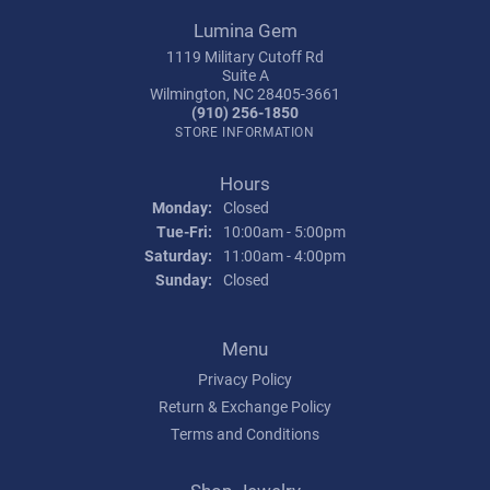
Lumina Gem
1119 Military Cutoff Rd
Suite A
Wilmington, NC 28405-3661
(910) 256-1850
STORE INFORMATION
Hours
Monday:
Closed
Tuesday - Friday:
Tue-Fri:
10:00am - 5:00pm
Saturday:
11:00am - 4:00pm
Sunday:
Closed
Menu
Privacy Policy
Return & Exchange Policy
Terms and Conditions