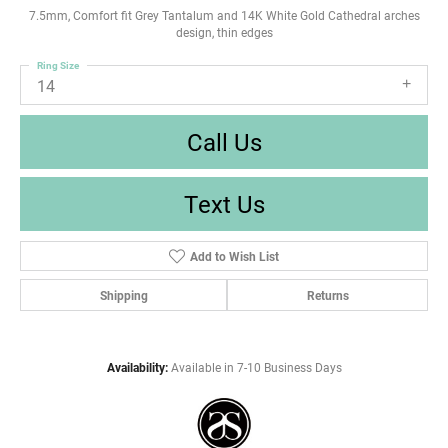
7.5mm, Comfort fit Grey Tantalum and 14K White Gold Cathedral arches
design, thin edges
Ring Size
14
Call Us
Text Us
Add to Wish List
Shipping
Returns
Availability:
Available in 7-10 Business Days