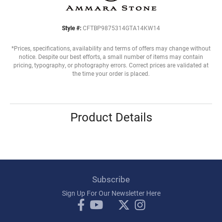
Style #:
CFTBP9875314GTA14KW14
*Prices, specifications, availability and terms of offers may change without
notice. Despite our best efforts, a small number of items may contain
pricing, typography, or photography errors. Correct prices are validated at
the time your order is placed.
Product Details
Subscribe
Sign Up For Our Newsletter Here