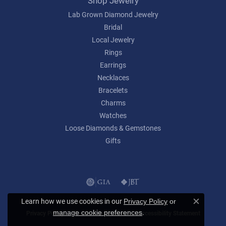
Shop Jewelry
Lab Grown Diamond Jewelry
Bridal
Local Jewelry
Rings
Earrings
Necklaces
Bracelets
Charms
Watches
Loose Diamonds & Gemstones
Gifts
Learn how we use cookies in our
Privacy Policy
or
Close c
.
manage cookie preferences
Privacy Policy
Terms & Conditions
Accessibility Statement