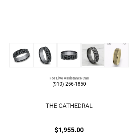
For Live Assistance Call
(910) 256-1850
THE CATHEDRAL
$1,955.00