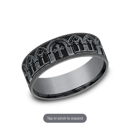
Tap or pinch to expand