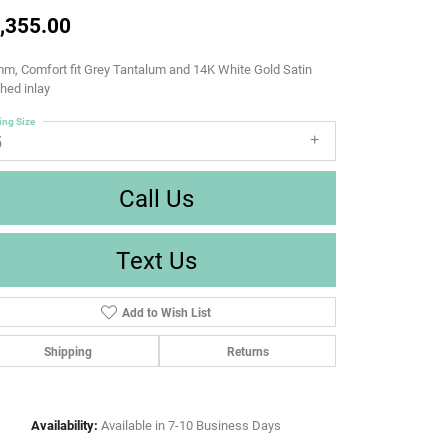
,355.00
m, Comfort fit Grey Tantalum and 14K White Gold Satin
shed inlay
ing Size
5
Call Us
Text Us
Add to Wish List
Shipping
Returns
Availability:
Available in 7-10 Business Days