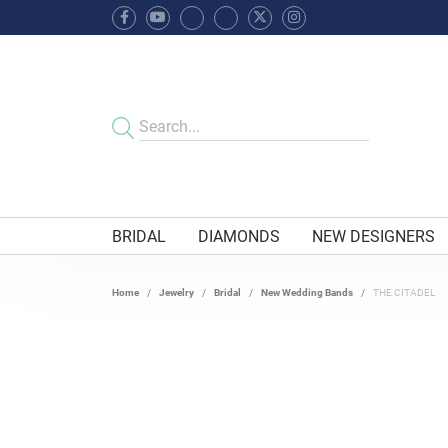
BRIDAL
DIAMONDS
NEW DESIGNERS
Home
Jewelry
Bridal
New Wedding Bands
THE CITADEL