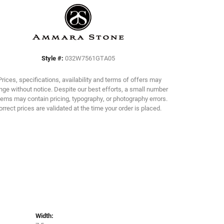
Click to zoom
Style #:
032W7561GTA05
Prices, specifications, availability and terms of offers may
ge without notice. Despite our best efforts, a small number
tems may contain pricing, typography, or photography errors.
orrect prices are validated at the time your order is placed.
Width: