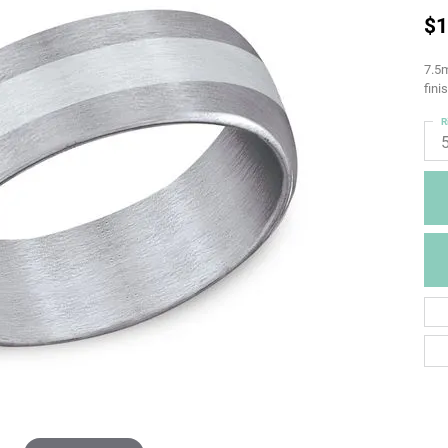
$1
7.5m
fini
R