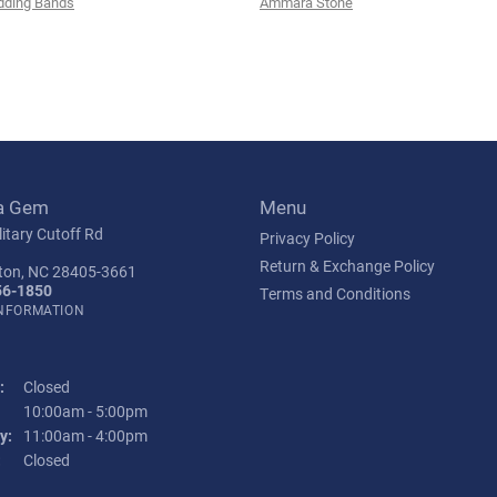
ding Bands
Ammara Stone
a Gem
Menu
itary Cutoff Rd
Privacy Policy
Return & Exchange Policy
ton, NC 28405-3661
56-1850
Terms and Conditions
INFORMATION
:
Closed
Tuesday - Friday:
10:00am - 5:00pm
y:
11:00am - 4:00pm
:
Closed