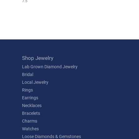
7.5
Shop Jewelry
Lab Grown Diamond Jewelry
Bridal
Local Jewelry
Rings
Earrings
Necklaces
Bracelets
Charms
Watches
Loose Diamonds & Gemstones