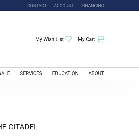
CONTACT
ACCOUNT
FINANCING
TOGGLE MY ACCOUNT MENU
Toggle My Wishlist
Toggle Shoppi
My Wish List
My Cart
SALE
SERVICES
EDUCATION
ABOUT
HE CITADEL