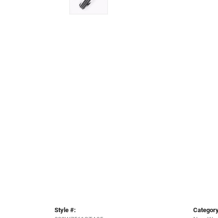
Style #:
Category