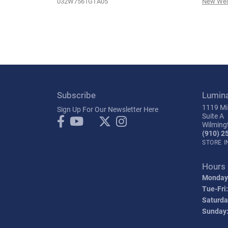
032W7561GTA05
New Wed
Subscribe
Lumin
1119 Mil
Sign Up For Our Newsletter Here
Suite A
Wilming
(910) 2
STORE 
Hours
Monday
Tue-Fri:
Saturda
Sunday