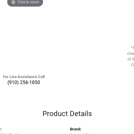
Click to zoom
*
chan
of i
C
For Live Assistance Call
(910) 256-1850
Product Details
:
Brand: