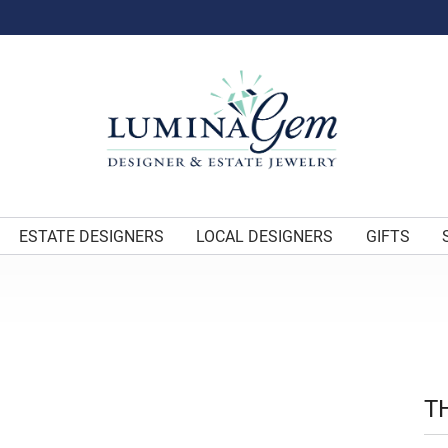
ESTATE DESIGNERS
LOCAL DESIGNERS
GIFTS
T