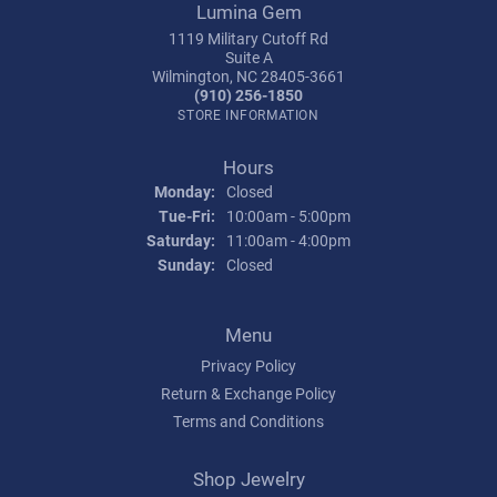
Lumina Gem
1119 Military Cutoff Rd
Suite A
Wilmington, NC 28405-3661
(910) 256-1850
STORE INFORMATION
Hours
Monday:
Closed
Tuesday - Friday:
Tue-Fri:
10:00am - 5:00pm
Saturday:
11:00am - 4:00pm
Sunday:
Closed
Menu
Privacy Policy
Return & Exchange Policy
Terms and Conditions
Shop Jewelry