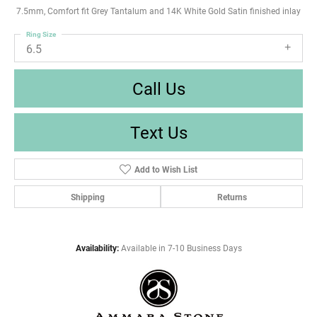
7.5mm, Comfort fit Grey Tantalum and 14K White Gold Satin finished inlay
Ring Size
6.5
Call Us
Text Us
Add to Wish List
Shipping
Returns
Availability:
Available in 7-10 Business Days