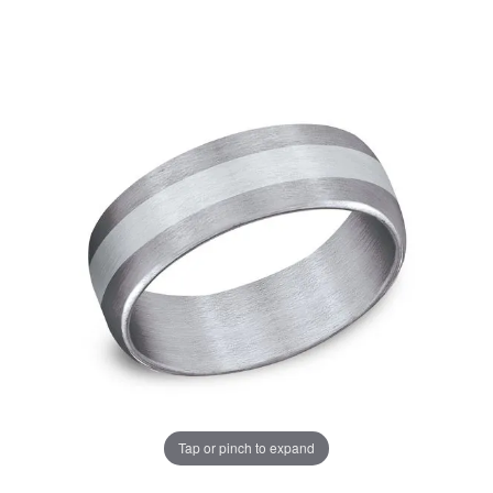
Tap or pinch to expand