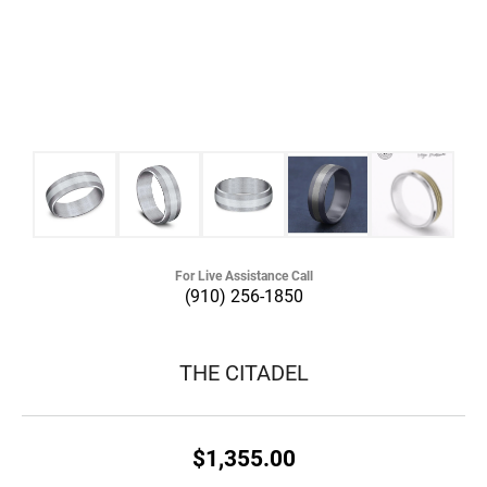
For Live Assistance Call
(910) 256-1850
THE CITADEL
$1,355.00