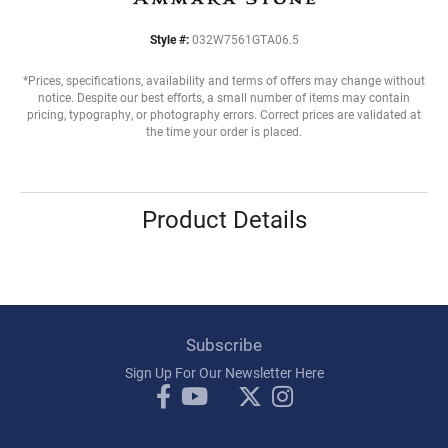
Style #:
032W7561GTA06.5
*Prices, specifications, availability and terms of offers may change without
notice. Despite our best efforts, a small number of items may contain
pricing, typography, or photography errors. Correct prices are validated at
the time your order is placed.
Product Details
Subscribe
Sign Up For Our Newsletter Here