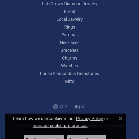
Lab Grown Diamond Jewelry
Bridal
Local Jewelry
Rings
Earrings
Necklaces
Bracelets
Charms
Watches
Loose Diamonds & Gemstones
Gifts
Learn how we use cookies in our
Privacy Policy
or
Close c
.
manage cookie preferences
Privacy Policy
Terms & Conditions
Accessibility Statement
© 2026 Lumina Gem. All Rights Reserved.