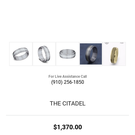
For Live Assistance Call
(910) 256-1850
THE CITADEL
$1,370.00