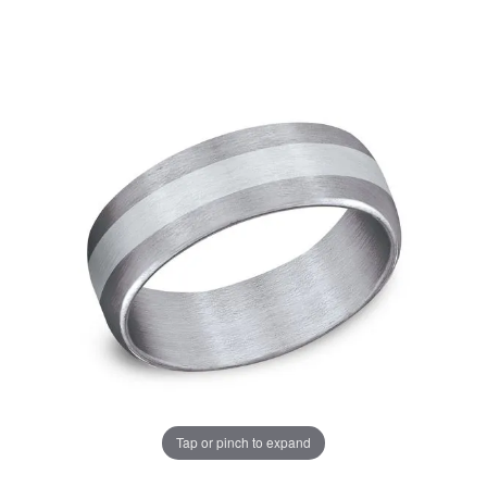
Tap or pinch to expand