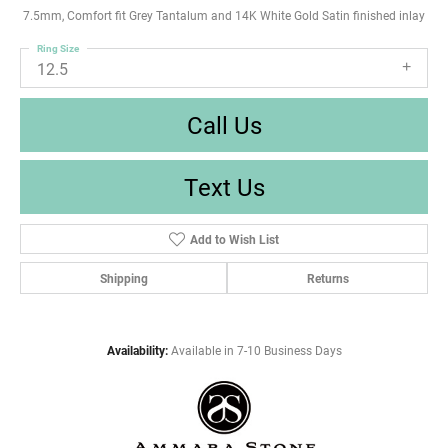
7.5mm, Comfort fit Grey Tantalum and 14K White Gold Satin finished inlay
Ring Size
12.5
Call Us
Text Us
Add to Wish List
Shipping
Returns
Availability:
Available in 7-10 Business Days