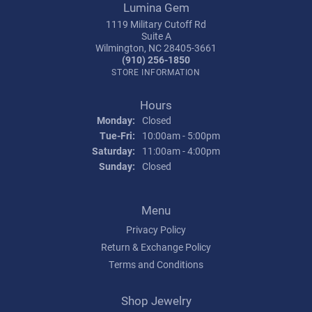
Lumina Gem
1119 Military Cutoff Rd
Suite A
Wilmington, NC 28405-3661
(910) 256-1850
STORE INFORMATION
Hours
Monday:
Closed
Tuesday - Friday:
Tue-Fri:
10:00am - 5:00pm
Saturday:
11:00am - 4:00pm
Sunday:
Closed
Menu
Privacy Policy
Return & Exchange Policy
Terms and Conditions
Shop Jewelry