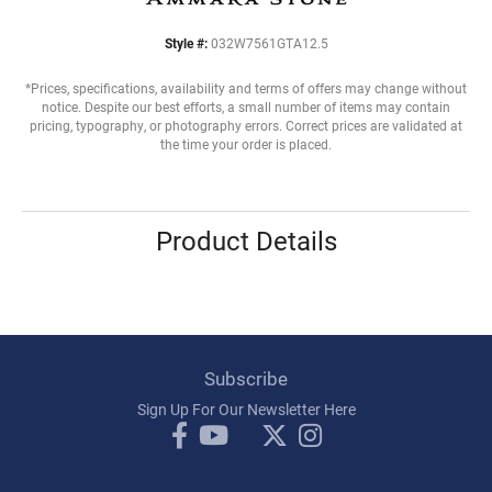
Style #:
032W7561GTA12.5
*Prices, specifications, availability and terms of offers may change without
notice. Despite our best efforts, a small number of items may contain
pricing, typography, or photography errors. Correct prices are validated at
the time your order is placed.
Product Details
Subscribe
Sign Up For Our Newsletter Here