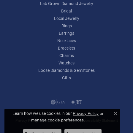
Lab Grown Diamond Jewelry
Bridal
Local Jewelry
Rings
Earrings
Necklaces
Bracelets
Charms
Watches
Loose Diamonds & Gemstones
Gifts
Learn how we use cookies in our
Privacy Policy
or
Close c
.
manage cookie preferences
Privacy Policy
Terms & Conditions
Accessibility Statement
© 2026 Lumina Gem. All Rights Reserved.