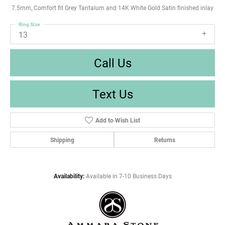
7.5mm, Comfort fit Grey Tantalum and 14K White Gold Satin finished inlay
Ring Size
13
Call Us
Text Us
Add to Wish List
Shipping
Returns
Availability:
Available in 7-10 Business Days