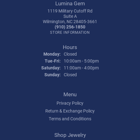
Lumina Gem
1119 Military Cutoff Rd
Suite A
Wilmington, NC 28405-3661
(910) 256-1850
STORE INFORMATION
Hours
Monday:
Closed
Tuesday - Friday:
Tue-Fri:
10:00am - 5:00pm
Saturday:
11:00am - 4:00pm
Sunday:
Closed
Menu
Privacy Policy
Return & Exchange Policy
Terms and Conditions
Shop Jewelry