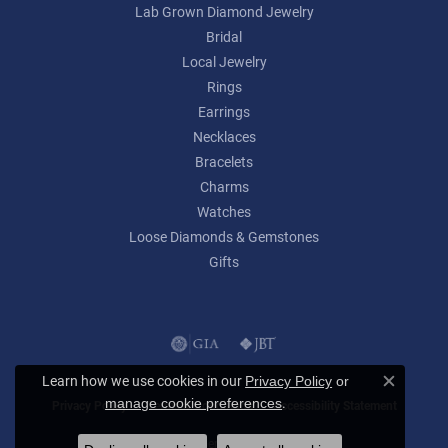
Lab Grown Diamond Jewelry
Bridal
Local Jewelry
Rings
Earrings
Necklaces
Bracelets
Charms
Watches
Loose Diamonds & Gemstones
Gifts
Learn how we use cookies in our
Privacy Policy
or
Close c
.
manage cookie preferences
Privacy Policy
Terms & Conditions
Accessibility Statement
© 2026 Lumina Gem. All Rights Reserved.