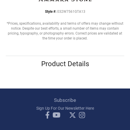
Style #:
032W7561GTA13
*Prices, specifications, availability and terms of offers may change without
notice. Despite our best efforts, a small number of items may contain
pricing, typography, or photography errors. Correct prices are validated at
the time your order is placed.
Product Details
Subscribe
Sign Up For Our Newsletter Here