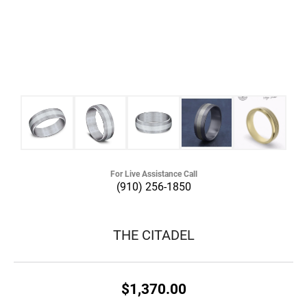
For Live Assistance Call
(910) 256-1850
THE CITADEL
$1,370.00