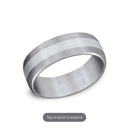
Tap or pinch to expand