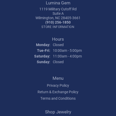
Lumina Gem
1119 Military Cutoff Rd
Suite A
Wilmington, NC 28405-3661
(910) 256-1850
STORE INFORMATION
Hours
Monday:
Closed
Tuesday - Friday:
Tue-Fri:
10:00am - 5:00pm
Saturday:
11:00am - 4:00pm
Sunday:
Closed
Menu
Privacy Policy
Return & Exchange Policy
Terms and Conditions
Shop Jewelry