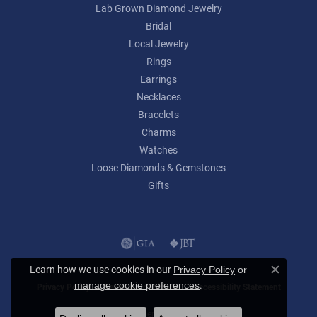
Lab Grown Diamond Jewelry
Bridal
Local Jewelry
Rings
Earrings
Necklaces
Bracelets
Charms
Watches
Loose Diamonds & Gemstones
Gifts
Learn how we use cookies in our
Privacy Policy
or
Close c
.
manage cookie preferences
Privacy Policy
Terms & Conditions
Accessibility Statement
© 2026 Lumina Gem. All Rights Reserved.