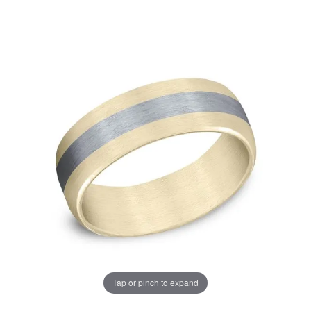
Tap or pinch to expand