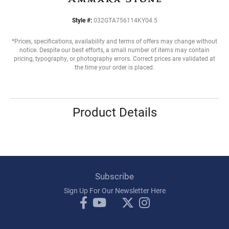
Style #:
032GTA756114KY04.5
*Prices, specifications, availability and terms of offers may change without
notice. Despite our best efforts, a small number of items may contain
pricing, typography, or photography errors. Correct prices are validated at
the time your order is placed.
Product Details
Subscribe
Sign Up For Our Newsletter Here