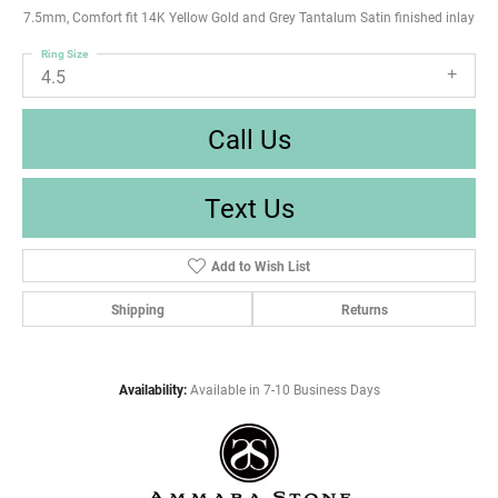
7.5mm, Comfort fit 14K Yellow Gold and Grey Tantalum Satin finished inlay
Ring Size
4.5
Call Us
Text Us
Add to Wish List
Shipping
Returns
Availability:
Available in 7-10 Business Days