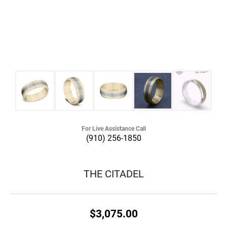
For Live Assistance Call
(910) 256-1850
THE CITADEL
$3,075.00