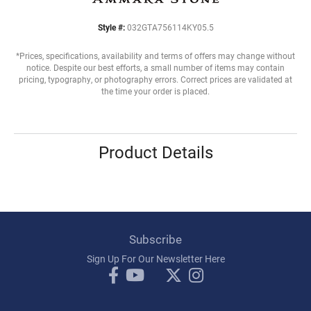
Style #:
032GTA756114KY05.5
*Prices, specifications, availability and terms of offers may change without
notice. Despite our best efforts, a small number of items may contain
pricing, typography, or photography errors. Correct prices are validated at
the time your order is placed.
Product Details
Subscribe
Sign Up For Our Newsletter Here