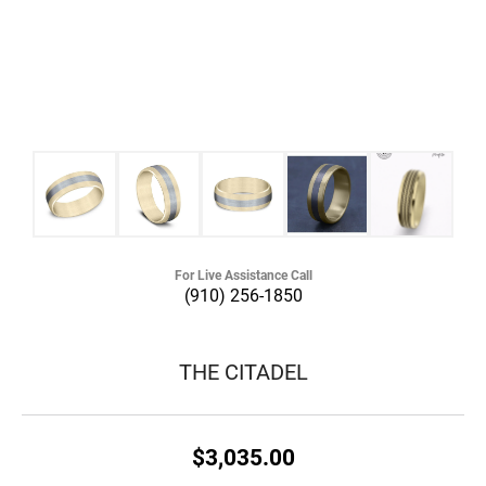
For Live Assistance Call
(910) 256-1850
THE CITADEL
$3,035.00