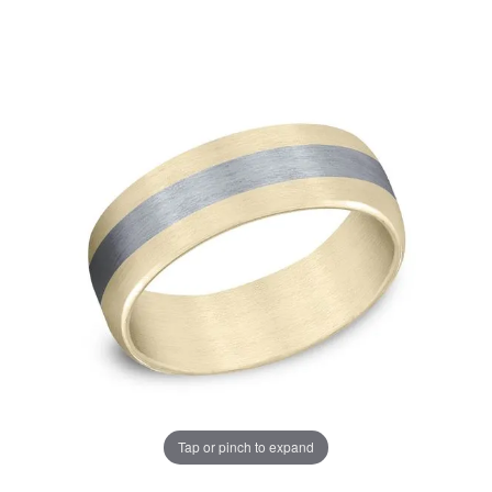
Tap or pinch to expand