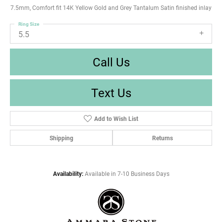
7.5mm, Comfort fit 14K Yellow Gold and Grey Tantalum Satin finished inlay
Ring Size
5.5
Call Us
Text Us
Add to Wish List
Shipping
Returns
Availability:
Available in 7-10 Business Days