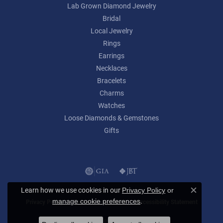
Lab Grown Diamond Jewelry
Bridal
Local Jewelry
Rings
Earrings
Necklaces
Bracelets
Charms
Watches
Loose Diamonds & Gemstones
Gifts
Learn how we use cookies in our
Privacy Policy
or
Close c
.
manage cookie preferences
Privacy Policy
Terms & Conditions
Accessibility Statement
© 2026 Lumina Gem. All Rights Reserved.