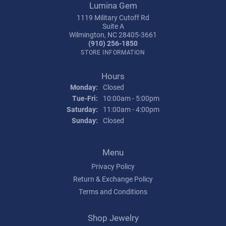
Lumina Gem
1119 Military Cutoff Rd
Suite A
Wilmington, NC 28405-3661
(910) 256-1850
STORE INFORMATION
Hours
Monday:
Closed
Tuesday - Friday:
Tue-Fri:
10:00am - 5:00pm
Saturday:
11:00am - 4:00pm
Sunday:
Closed
Menu
Privacy Policy
Return & Exchange Policy
Terms and Conditions
Shop Jewelry