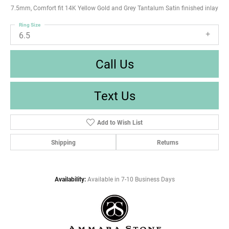
7.5mm, Comfort fit 14K Yellow Gold and Grey Tantalum Satin finished inlay
Ring Size
6.5
Call Us
Text Us
Add to Wish List
Shipping
Returns
Availability:
Available in 7-10 Business Days