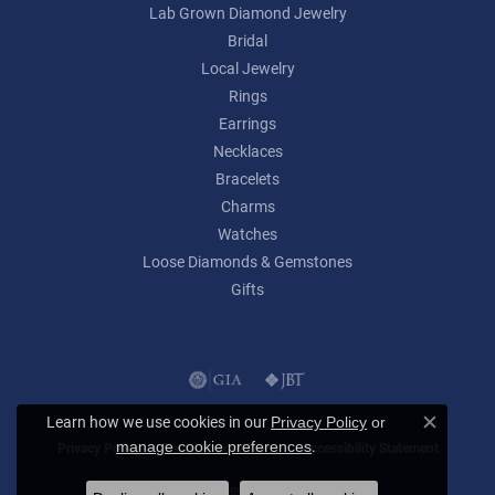
Lab Grown Diamond Jewelry
Bridal
Local Jewelry
Rings
Earrings
Necklaces
Bracelets
Charms
Watches
Loose Diamonds & Gemstones
Gifts
Learn how we use cookies in our
Privacy Policy
or
Close c
.
manage cookie preferences
Privacy Policy
Terms & Conditions
Accessibility Statement
© 2026 Lumina Gem. All Rights Reserved.