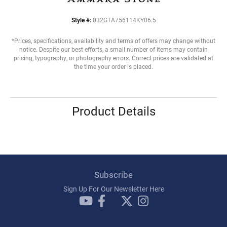
Style #:
032GTA756114KY06.5
*Prices, specifications, availability and terms of offers may change without
notice. Despite our best efforts, a small number of items may contain
pricing, typography, or photography errors. Correct prices are validated at
the time your order is placed.
Product Details
Subscribe
Sign Up For Our Newsletter Here