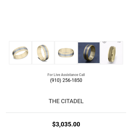
For Live Assistance Call
(910) 256-1850
THE CITADEL
$3,035.00