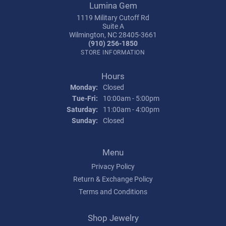
Lumina Gem
1119 Military Cutoff Rd
Suite A
Wilmington, NC 28405-3661
(910) 256-1850
STORE INFORMATION
Hours
Monday:
Closed
Tuesday - Friday:
Tue-Fri:
10:00am - 5:00pm
Saturday:
11:00am - 4:00pm
Sunday:
Closed
Menu
Privacy Policy
Return & Exchange Policy
Terms and Conditions
Shop Jewelry