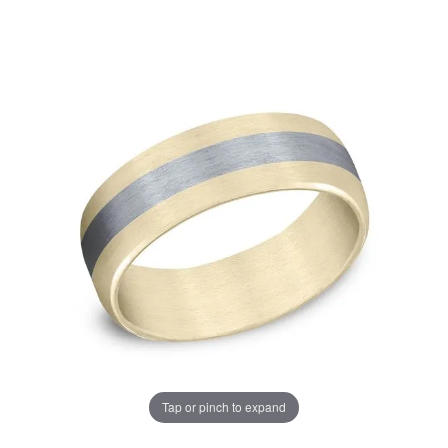
Tap or pinch to expand