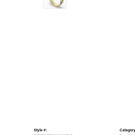
Style #:
Category