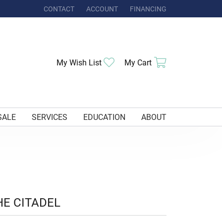
CONTACT
ACCOUNT
FINANCING
TOGGLE MY ACCOUNT MENU
Toggle My Wishlist
Toggle Shoppi
My Wish List
My Cart
SALE
SERVICES
EDUCATION
ABOUT
HE CITADEL