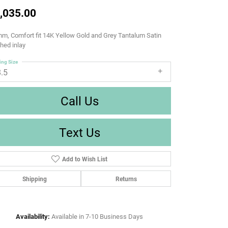
,035.00
m, Comfort fit 14K Yellow Gold and Grey Tantalum Satin
shed inlay
ing Size
8.5
Call Us
Text Us
Add to Wish List
Shipping
Returns
Availability:
Available in 7-10 Business Days