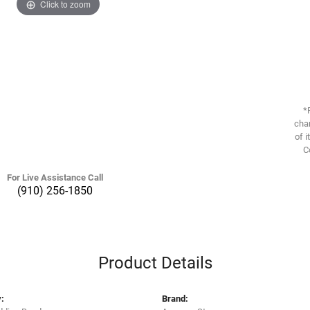
Click to zoom
*
chan
of i
C
For Live Assistance Call
(910) 256-1850
Product Details
:
Brand: