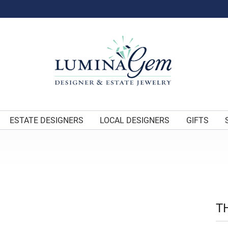
ESTATE DESIGNERS
LOCAL DESIGNERS
GIFTS
T