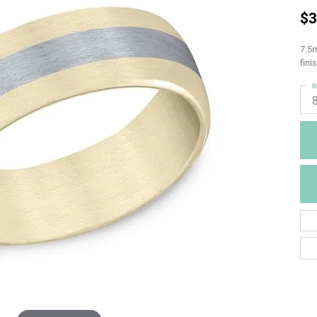
$3
7.5m
fini
R