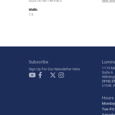
032GTA756114KY08.5
New Wed
Width:
7.5
Subscribe
Lumin
1119 Mil
Sign Up For Our Newsletter Here
Suite A
Wilming
(910) 2
STORE 
Hours
Monday
Tue-Fri:
Saturda