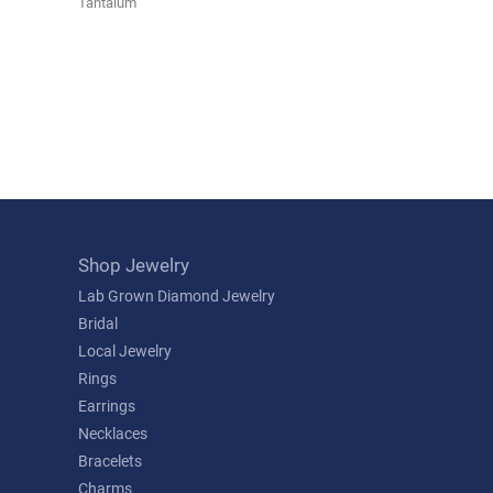
Tantalum
Shop Jewelry
Lab Grown Diamond Jewelry
Bridal
Local Jewelry
Rings
Earrings
Necklaces
Bracelets
Charms