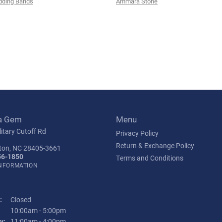
ding Bands
Ammara Stone
a Gem
Menu
itary Cutoff Rd
Privacy Policy
Return & Exchange Policy
ton, NC 28405-3661
56-1850
Terms and Conditions
INFORMATION
:
Closed
Tuesday - Friday:
10:00am - 5:00pm
y:
11:00am - 4:00pm