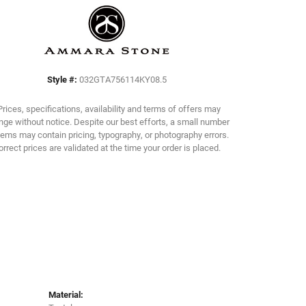
Click to zoom
Style #:
032GTA756114KY08.5
Prices, specifications, availability and terms of offers may
ge without notice. Despite our best efforts, a small number
tems may contain pricing, typography, or photography errors.
orrect prices are validated at the time your order is placed.
Material: