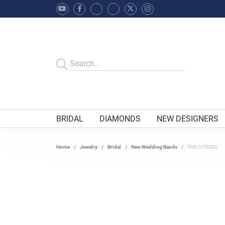
BRIDAL
DIAMONDS
NEW DESIGNERS
Home
Jewelry
Bridal
New Wedding Bands
THE CITADEL