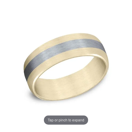
Tap or pinch to expand