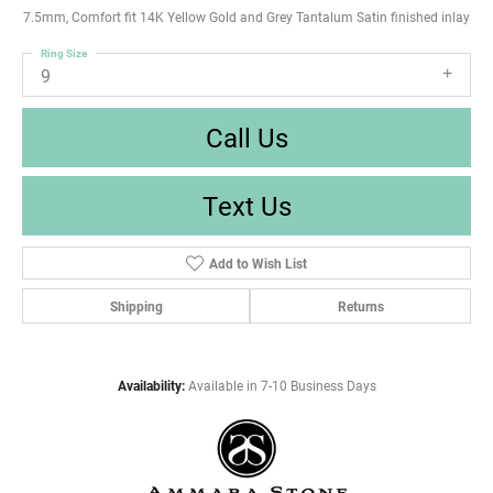
7.5mm, Comfort fit 14K Yellow Gold and Grey Tantalum Satin finished inlay
Ring Size
9
Call Us
Text Us
Add to Wish List
Shipping
Returns
Availability:
Available in 7-10 Business Days