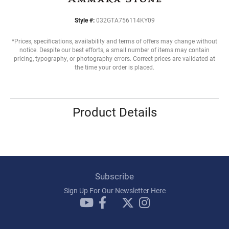
Style #:
032GTA756114KY09
*Prices, specifications, availability and terms of offers may change without
notice. Despite our best efforts, a small number of items may contain
pricing, typography, or photography errors. Correct prices are validated at
the time your order is placed.
Product Details
Subscribe
Sign Up For Our Newsletter Here