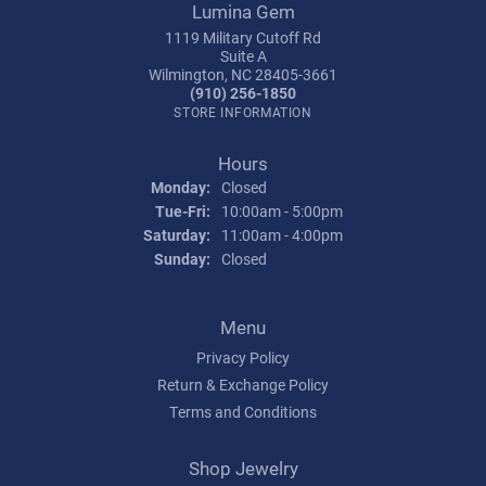
Lumina Gem
1119 Military Cutoff Rd
Suite A
Wilmington, NC 28405-3661
(910) 256-1850
STORE INFORMATION
Hours
Monday:
Closed
Tuesday - Friday:
Tue-Fri:
10:00am - 5:00pm
Saturday:
11:00am - 4:00pm
Sunday:
Closed
Menu
Privacy Policy
Return & Exchange Policy
Terms and Conditions
Shop Jewelry