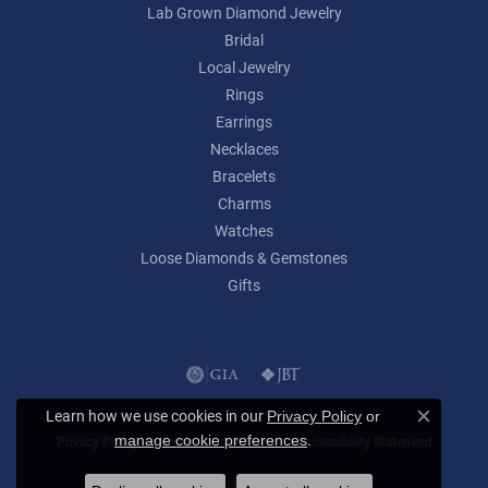
Lab Grown Diamond Jewelry
Bridal
Local Jewelry
Rings
Earrings
Necklaces
Bracelets
Charms
Watches
Loose Diamonds & Gemstones
Gifts
Learn how we use cookies in our
Privacy Policy
or
Close c
.
manage cookie preferences
Privacy Policy
Terms & Conditions
Accessibility Statement
© 2026 Lumina Gem. All Rights Reserved.