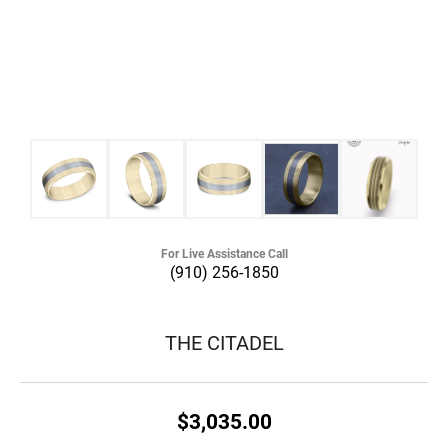
For Live Assistance Call
(910) 256-1850
THE CITADEL
$3,035.00