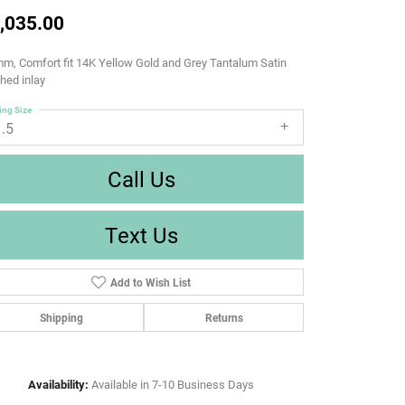
,035.00
m, Comfort fit 14K Yellow Gold and Grey Tantalum Satin
shed inlay
ing Size
1.5
Call Us
Text Us
Add to Wish List
Shipping
Returns
Availability:
Available in 7-10 Business Days