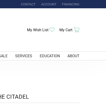
CONTACT
ACCOUNT
FINANCING
TOGGLE MY ACCOUNT MENU
Toggle My Wishlist
Toggle Shoppi
My Wish List
My Cart
SALE
SERVICES
EDUCATION
ABOUT
HE CITADEL