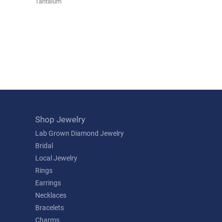
Tantalum
Shop Jewelry
Lab Grown Diamond Jewelry
Bridal
Local Jewelry
Rings
Earrings
Necklaces
Bracelets
Charms