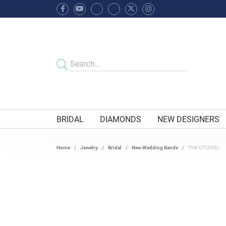
BRIDAL
DIAMONDS
NEW DESIGNERS
Home
Jewelry
Bridal
New Wedding Bands
THE CITADEL