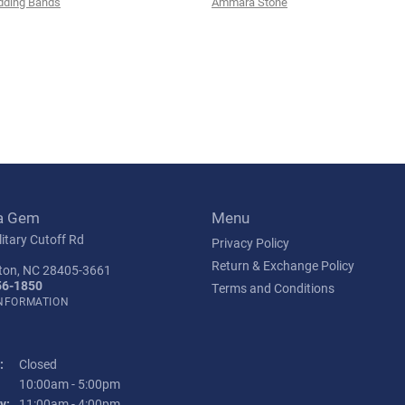
ding Bands
Ammara Stone
a Gem
Menu
itary Cutoff Rd
Privacy Policy
Return & Exchange Policy
ton, NC 28405-3661
56-1850
Terms and Conditions
INFORMATION
:
Closed
Tuesday - Friday:
10:00am - 5:00pm
y:
11:00am - 4:00pm