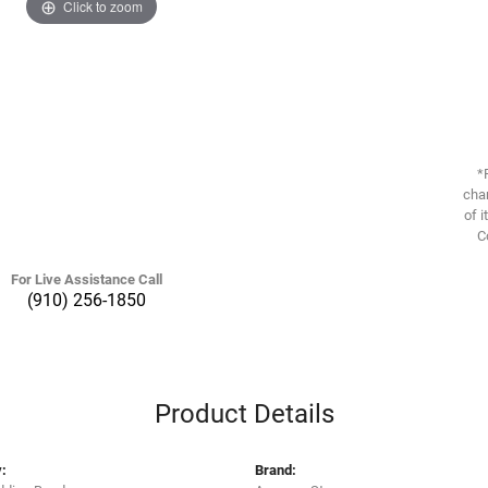
Click to zoom
*
chan
of i
C
For Live Assistance Call
(910) 256-1850
Product Details
:
Brand: