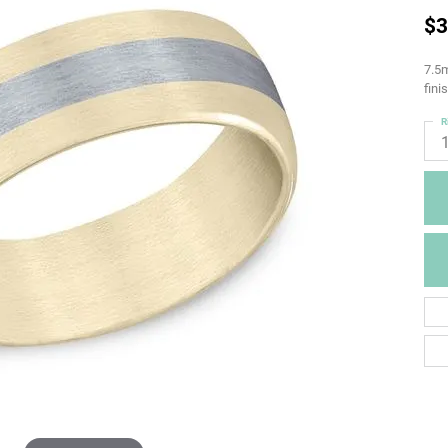
$3
7.5m
fini
R