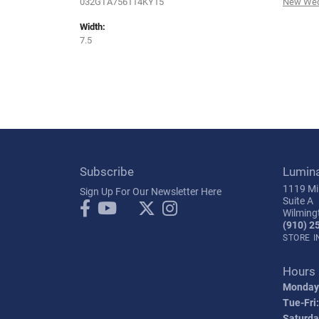
032GTA756114KY15
New Wed
Width:
7.5
Subscribe
Lumin
1119 Mil
Sign Up For Our Newsletter Here
Suite A
Wilming
(910) 2
STORE 
Hours
Monday
Tue-Fri:
Saturda