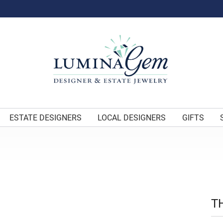
ESTATE DESIGNERS
LOCAL DESIGNERS
GIFTS
T