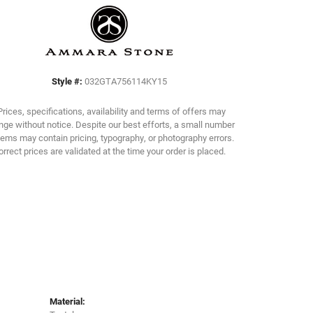
Click to zoom
Style #:
032GTA756114KY15
Prices, specifications, availability and terms of offers may
ge without notice. Despite our best efforts, a small number
tems may contain pricing, typography, or photography errors.
orrect prices are validated at the time your order is placed.
Material: