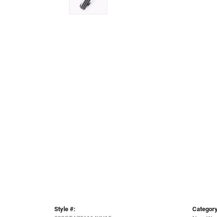
Style #:
Category