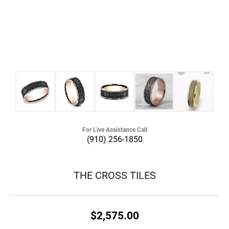
For Live Assistance Call
(910) 256-1850
THE CROSS TILES
$2,575.00