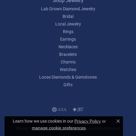
Shop Jewelry
Lab Grown Diamond Jewelry
Bridal
Local Jewelry
Rings
Earrings
Necklaces
Bracelets
Charms
Watches
Loose Diamonds & Gemstones
Gifts
Learn how we use cookies in our
Privacy Policy
or
Close c
.
manage cookie preferences
Privacy Policy
Terms & Conditions
Accessibility Statement