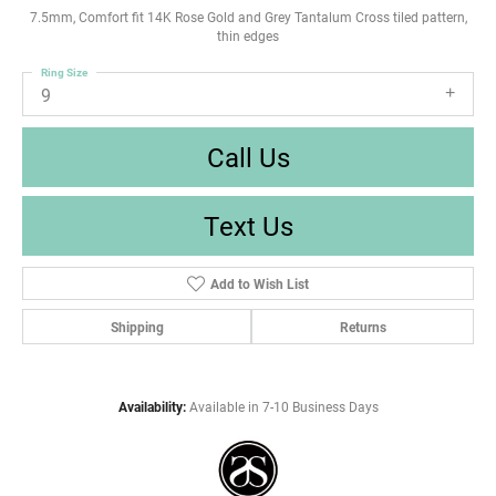
7.5mm, Comfort fit 14K Rose Gold and Grey Tantalum Cross tiled pattern,
thin edges
Ring Size
9
Call Us
Text Us
Add to Wish List
Shipping
Returns
Availability:
Available in 7-10 Business Days