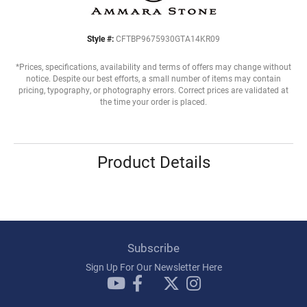
Style #:
CFTBP9675930GTA14KR09
*Prices, specifications, availability and terms of offers may change without
notice. Despite our best efforts, a small number of items may contain
pricing, typography, or photography errors. Correct prices are validated at
the time your order is placed.
Product Details
Subscribe
Sign Up For Our Newsletter Here