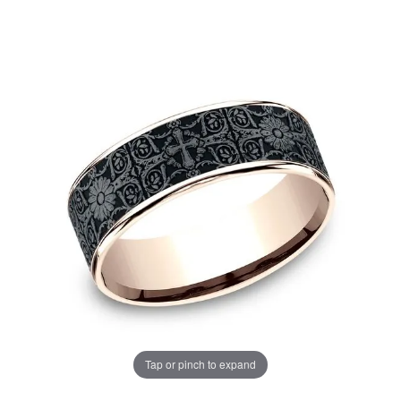
Tap or pinch to expand