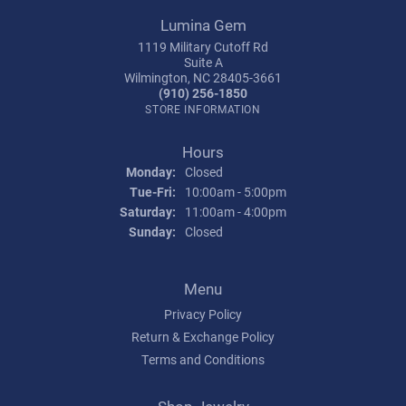
Lumina Gem
1119 Military Cutoff Rd
Suite A
Wilmington, NC 28405-3661
(910) 256-1850
STORE INFORMATION
Hours
Monday:
Closed
Tuesday - Friday:
Tue-Fri:
10:00am - 5:00pm
Saturday:
11:00am - 4:00pm
Sunday:
Closed
Menu
Privacy Policy
Return & Exchange Policy
Terms and Conditions