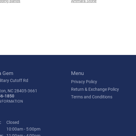
ding Bands
Ammara Stone
a Gem
Menu
itary Cutoff Rd
Privacy Policy
Return & Exchange Policy
ton, NC 28405-3661
56-1850
Terms and Conditions
INFORMATION
:
Closed
Tuesday - Friday:
10:00am - 5:00pm
y:
11:00am - 4:00pm