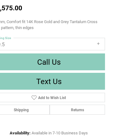
,575.00
m, Comfort fit 14K Rose Gold and Grey Tantalum Cross
d pattern, thin edges
ing Size
9.5
Call Us
Text Us
Add to Wish List
Shipping
Returns
Availability:
Available in 7-10 Business Days