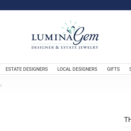
ESTATE DESIGNERS
LOCAL DESIGNERS
GIFTS
ES
T