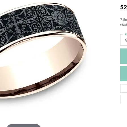
$2
7.5m
tile
R