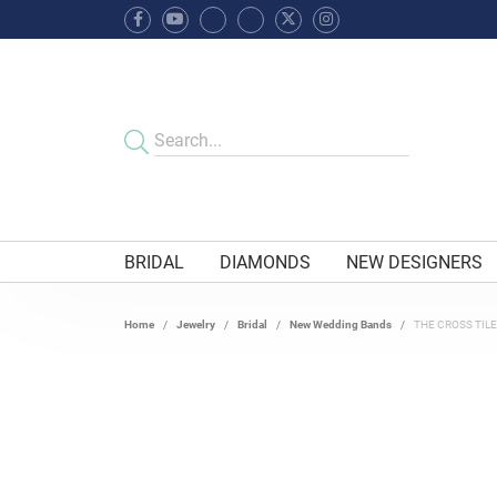
BRIDAL
DIAMONDS
NEW DESIGNERS
Home
Jewelry
Bridal
New Wedding Bands
THE CROSS TIL