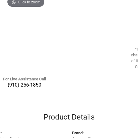
Click to zoom
*
chan
of i
C
For Live Assistance Call
(910) 256-1850
Product Details
:
Brand: