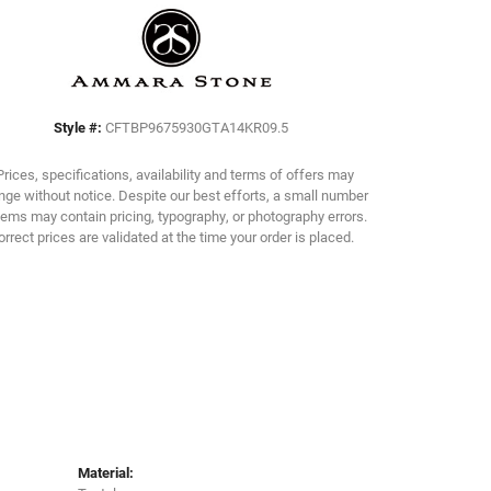
Click to zoom
Style #:
CFTBP9675930GTA14KR09.5
Prices, specifications, availability and terms of offers may
ge without notice. Despite our best efforts, a small number
tems may contain pricing, typography, or photography errors.
orrect prices are validated at the time your order is placed.
Material: