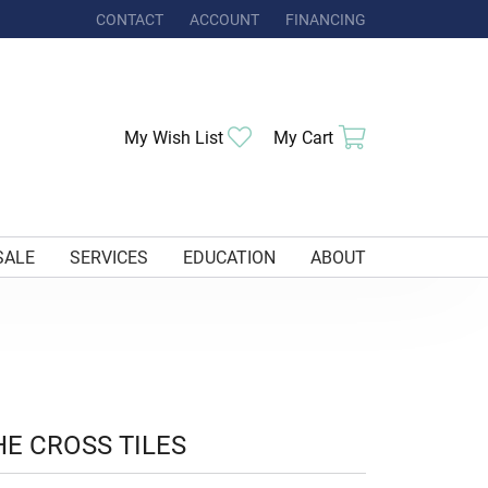
CONTACT
ACCOUNT
FINANCING
TOGGLE MY ACCOUNT MENU
Toggle My Wishlist
Toggle Shoppi
My Wish List
My Cart
SALE
SERVICES
EDUCATION
ABOUT
HE CROSS TILES