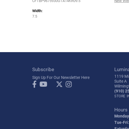
CFTBP9675930GTA14KR09.5
New Wed
Width:
7.5
Subscribe
Lumin
1119 Mil
Sign Up For Our Newsletter Here
Suite A
Wilming
(910) 2
STORE 
Hours
Monday
Tue-Fri:
Saturda