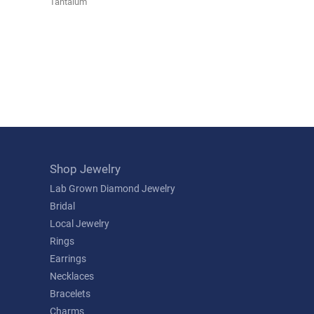
Tantalum
Shop Jewelry
Lab Grown Diamond Jewelry
Bridal
Local Jewelry
Rings
Earrings
Necklaces
Bracelets
Charms