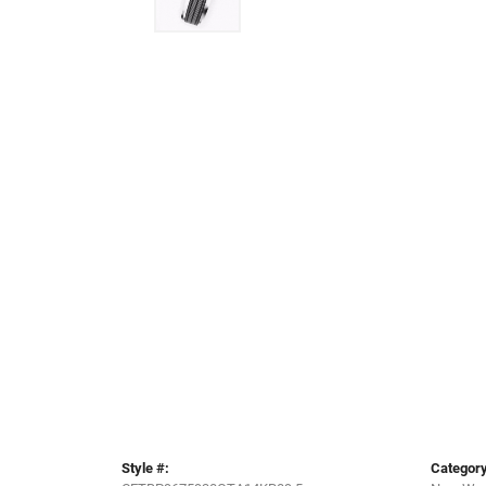
Style #:
Category