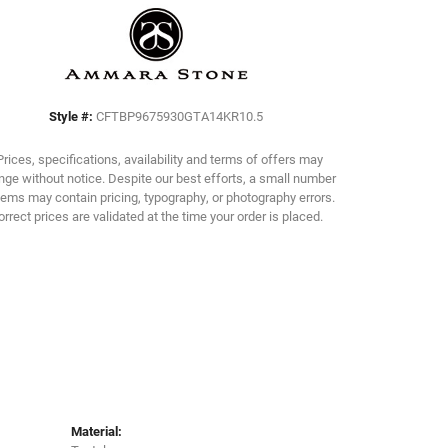
Click to zoom
Style #:
CFTBP9675930GTA14KR10.5
Prices, specifications, availability and terms of offers may
ge without notice. Despite our best efforts, a small number
tems may contain pricing, typography, or photography errors.
orrect prices are validated at the time your order is placed.
Material: