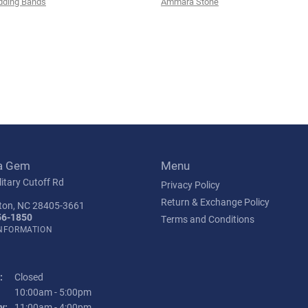
ding Bands
Ammara Stone
a Gem
Menu
itary Cutoff Rd
Privacy Policy
Return & Exchange Policy
ton, NC 28405-3661
56-1850
Terms and Conditions
INFORMATION
:
Closed
Tuesday - Friday:
10:00am - 5:00pm
y:
11:00am - 4:00pm