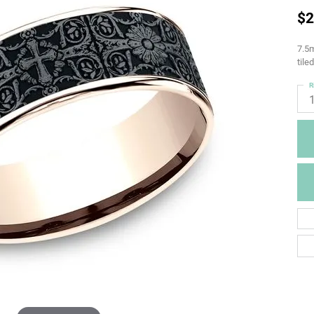
$2
7.5m
tile
R