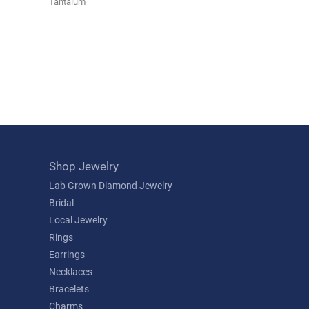
Tantalum
Shop Jewelry
Lab Grown Diamond Jewelry
Bridal
Local Jewelry
Rings
Earrings
Necklaces
Bracelets
Charms