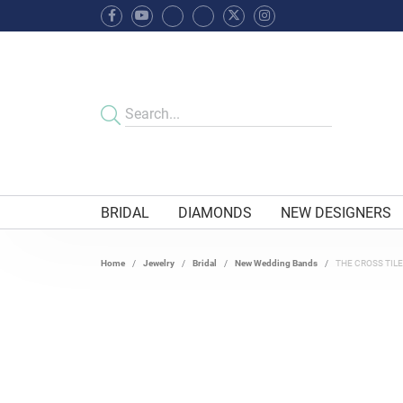
BRIDAL
DIAMONDS
NEW DESIGNERS
Home
Jewelry
Bridal
New Wedding Bands
THE CROSS TIL