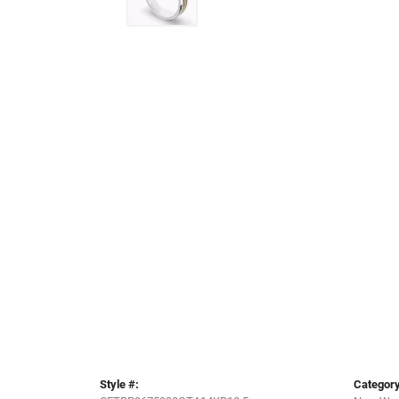
Style #:
Category