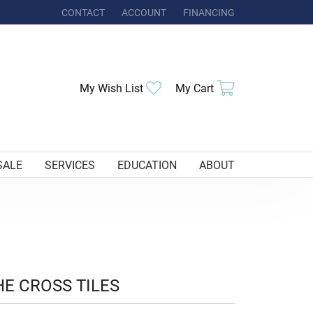
CONTACT
ACCOUNT
FINANCING
TOGGLE MY ACCOUNT MENU
Toggle My Wishlist
Toggle Shoppi
My Wish List
My Cart
SALE
SERVICES
EDUCATION
ABOUT
HE CROSS TILES