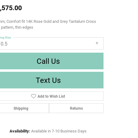
,575.00
m, Comfort fit 14K Rose Gold and Grey Tantalum Cross
d pattern, thin edges
ing Size
10.5
Call Us
Text Us
Add to Wish List
Shipping
Returns
Availability:
Available in 7-10 Business Days