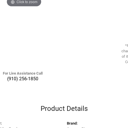
Click to zoom
*
chan
of i
C
For Live Assistance Call
(910) 256-1850
Product Details
:
Brand: