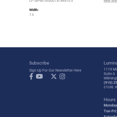
CFTBP9675930GTA14KR10.5
New Wed
Width:
7.5
Subscribe
Lumin
1119 Mil
Sign Up For Our Newsletter Here
Suite A
Wilming
(910) 2
STORE 
Hours
Monday
Tue-Fri:
Saturda