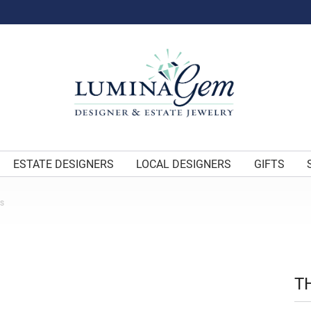
ESTATE DESIGNERS
LOCAL DESIGNERS
GIFTS
ES
T