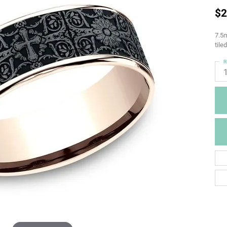
$2
7.5m
tile
R