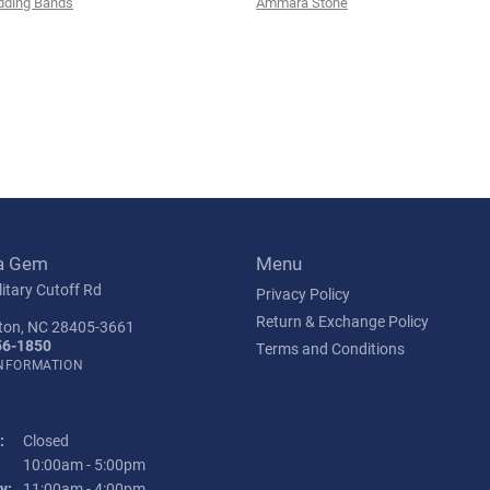
ding Bands
Ammara Stone
a Gem
Menu
itary Cutoff Rd
Privacy Policy
Return & Exchange Policy
ton, NC 28405-3661
56-1850
Terms and Conditions
INFORMATION
:
Closed
Tuesday - Friday:
10:00am - 5:00pm
y:
11:00am - 4:00pm