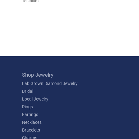
Tantalum
Shop Jewelry
Lab Grown Diamond Jewelry
Bridal
Local Jewelry
Rings
Earrings
Necklaces
Bracelets
Charms