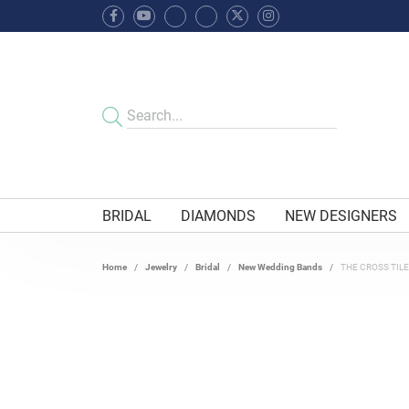
BRIDAL
DIAMONDS
NEW DESIGNERS
Home
Jewelry
Bridal
New Wedding Bands
THE CROSS TIL