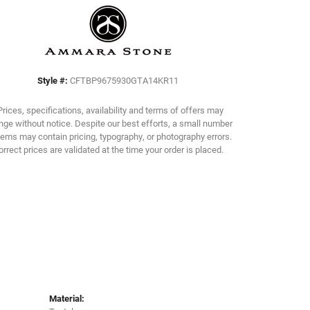
Click to zoom
Style #:
CFTBP9675930GTA14KR11
Prices, specifications, availability and terms of offers may
ge without notice. Despite our best efforts, a small number
tems may contain pricing, typography, or photography errors.
orrect prices are validated at the time your order is placed.
Material: