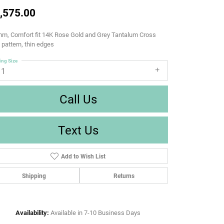
,575.00
m, Comfort fit 14K Rose Gold and Grey Tantalum Cross
d pattern, thin edges
ing Size
11
Call Us
Text Us
Add to Wish List
Shipping
Returns
Availability:
Available in 7-10 Business Days