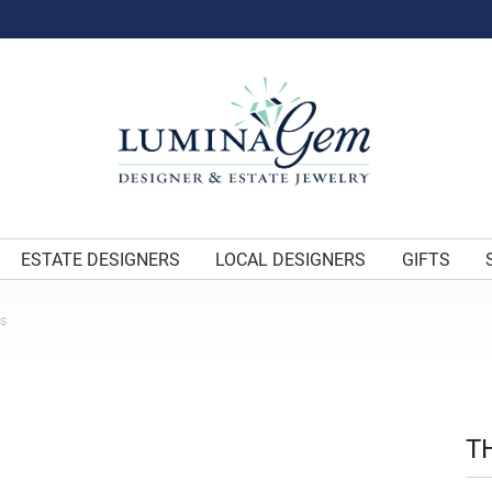
ESTATE DESIGNERS
LOCAL DESIGNERS
GIFTS
ES
T