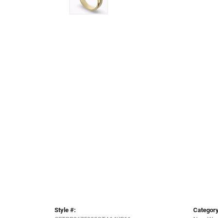
Style #:
Category