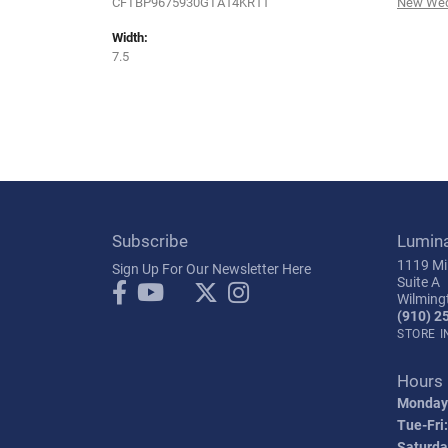
CFTBP9675930GTA14KR11
New Wed
Width:
7.5
Subscribe
Lumin
1119 Mil
Sign Up For Our Newsletter Here
Suite A
Wilming
(910) 2
STORE 
Hours
Monday
Tue-Fri:
Saturda