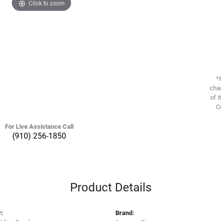
Click to zoom
*
chan
of i
C
For Live Assistance Call
(910) 256-1850
Product Details
:
Brand: