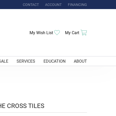
CONTACT
ACCOUNT
FINANCING
TOGGLE MY ACCOUNT MENU
Toggle My Wishlist
Toggle Shoppi
My Wish List
My Cart
SALE
SERVICES
EDUCATION
ABOUT
HE CROSS TILES