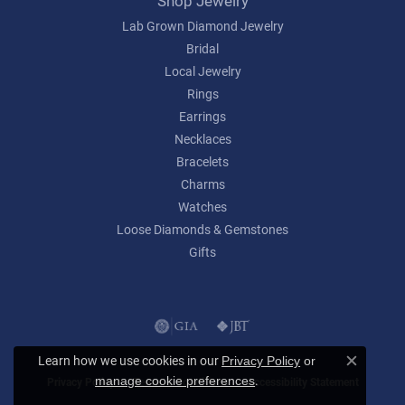
Shop Jewelry
Lab Grown Diamond Jewelry
Bridal
Local Jewelry
Rings
Earrings
Necklaces
Bracelets
Charms
Watches
Loose Diamonds & Gemstones
Gifts
Learn how we use cookies in our
Privacy Policy
or
Close c
.
manage cookie preferences
Privacy Policy
Terms & Conditions
Accessibility Statement