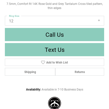
7.5mm, Comfort fit 14K Rose Gold and Grey Tantalum Cross tiled pattern,
thin edges
Ring Size
12
Call Us
Text Us
Add to Wish List
Shipping
Returns
Availability:
Available in 7-10 Business Days