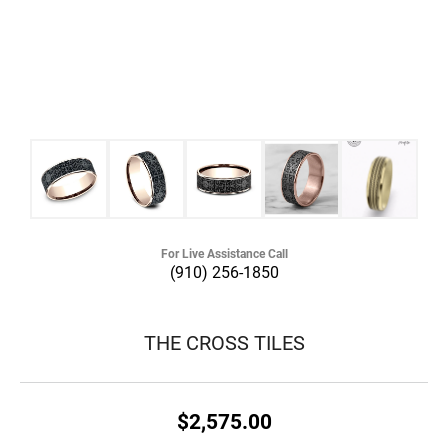
For Live Assistance Call
(910) 256-1850
THE CROSS TILES
$2,575.00