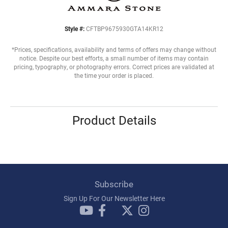
Style #:
CFTBP9675930GTA14KR12
*Prices, specifications, availability and terms of offers may change without
notice. Despite our best efforts, a small number of items may contain
pricing, typography, or photography errors. Correct prices are validated at
the time your order is placed.
Product Details
Subscribe
Sign Up For Our Newsletter Here