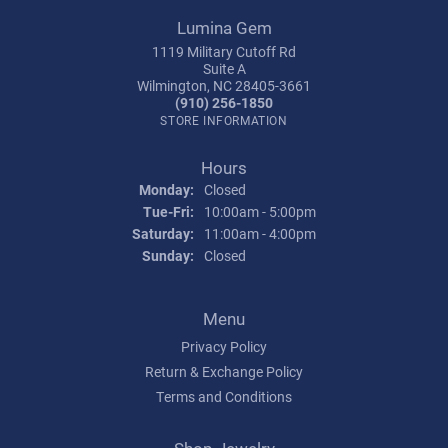
Lumina Gem
1119 Military Cutoff Rd
Suite A
Wilmington, NC 28405-3661
(910) 256-1850
STORE INFORMATION
Hours
Monday:
Closed
Tuesday - Friday:
Tue-Fri:
10:00am - 5:00pm
Saturday:
11:00am - 4:00pm
Sunday:
Closed
Menu
Privacy Policy
Return & Exchange Policy
Terms and Conditions