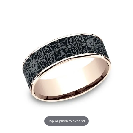
Tap or pinch to expand