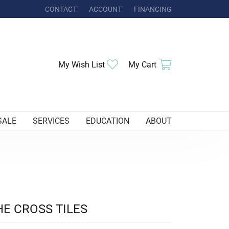
CONTACT
ACCOUNT
FINANCING
TOGGLE MY ACCOUNT MENU
Toggle My Wishlist
Toggle Shoppi
My Wish List
My Cart
SALE
SERVICES
EDUCATION
ABOUT
HE CROSS TILES