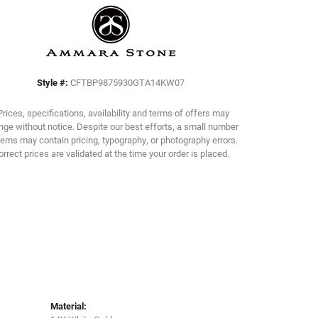
Click to zoom
Style #:
CFTBP9875930GTA14KW07
Prices, specifications, availability and terms of offers may
ge without notice. Despite our best efforts, a small number
tems may contain pricing, typography, or photography errors.
orrect prices are validated at the time your order is placed.
Material: