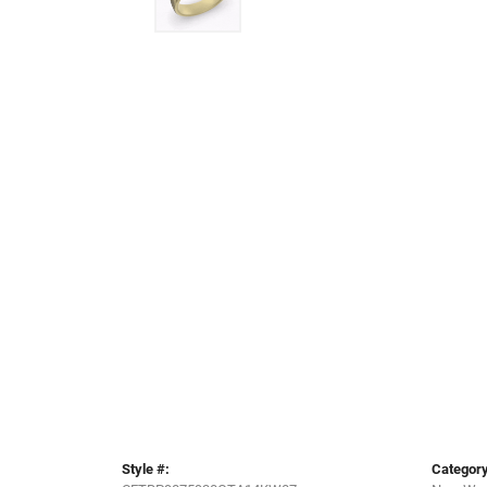
Style #:
Category