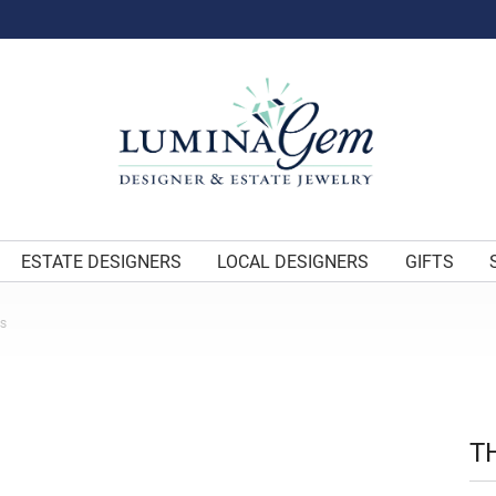
ESTATE DESIGNERS
LOCAL DESIGNERS
GIFTS
ES
T