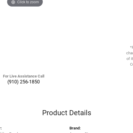
Click to zoom
*
chan
of i
C
For Live Assistance Call
(910) 256-1850
Product Details
:
Brand: