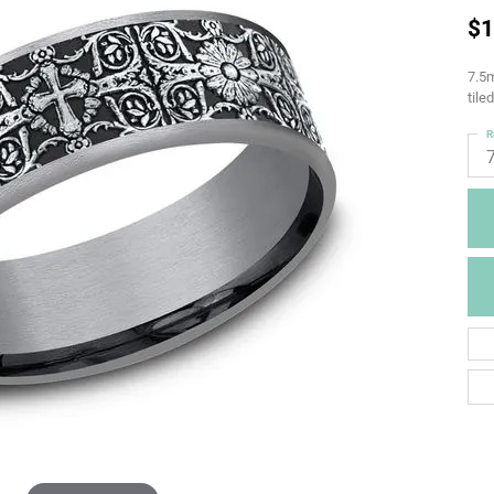
$1
7.5m
tile
R