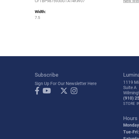
CFTBP9875930GTA14KW07
New Wed
Width:
7.5
Subscribe
Lumin
1119 Mil
Sign Up For Our Newsletter Here
Suite A
Wilming
(910) 2
STORE 
Hours
Monday
Tue-Fri:
Saturda