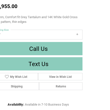
,955.00
m, Comfort fit Grey Tantalum and 14K White Gold Cross
d pattern, thin edges
ing Size
7
Call Us
Text Us
My Wish List
View in Wish List
Shipping
Returns
Availability:
Available in 7-10 Business Days