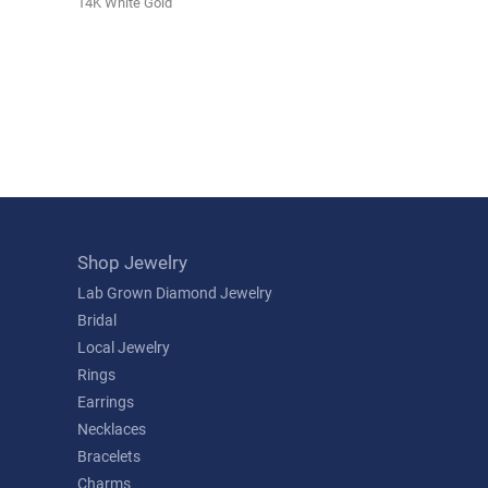
14K White Gold
Shop Jewelry
Lab Grown Diamond Jewelry
Bridal
Local Jewelry
Rings
Earrings
Necklaces
Bracelets
Charms