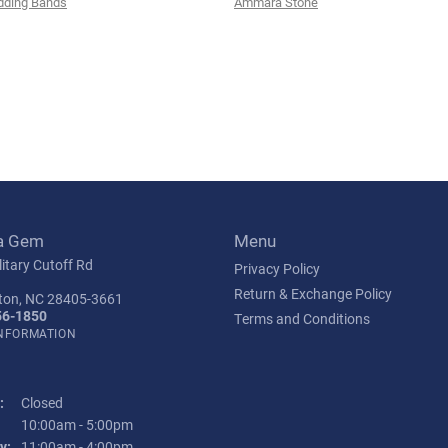
ding Bands
Ammara Stone
a Gem
Menu
itary Cutoff Rd
Privacy Policy
Return & Exchange Policy
ton, NC 28405-3661
56-1850
Terms and Conditions
INFORMATION
:
Closed
Tuesday - Friday:
10:00am - 5:00pm
y:
11:00am - 4:00pm