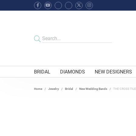
BRIDAL
DIAMONDS
NEW DESIGNERS
Home
Jewelry
Bridal
New Wedding Bands
THE CROSS TIL