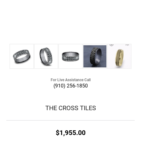
For Live Assistance Call
(910) 256-1850
THE CROSS TILES
$1,955.00