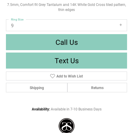
7.5mm, Comfort fit Grey Tantalum and 14K White Gold Cross tiled pattern,
thin edges
Ring Size
9
Call Us
Text Us
Add to Wish List
Shipping
Returns
Availability:
Available in 7-10 Business Days