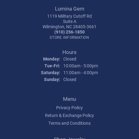
Lumina Gem
1119 Military Cutoff Rd
Suite A
Wilmington, NC 28405-3661
(910) 256-1850
STORE INFORMATION
Hours
Monday:
Closed
Tuesday - Friday:
Tue-Fri:
10:00am - 5:00pm
Saturday:
11:00am - 4:00pm
Sunday:
Closed
Menu
Privacy Policy
Return & Exchange Policy
Terms and Conditions