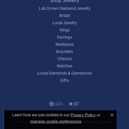
Shop Jewelry
Lab Grown Diamond Jewelry
Bridal
Local Jewelry
Rings
Earrings
Necklaces
Bracelets
Charms
Watches
Loose Diamonds & Gemstones
Gifts
Learn how we use cookies in our
Privacy Policy
or
Close c
.
manage cookie preferences
Privacy Policy
Terms & Conditions
Accessibility Statement