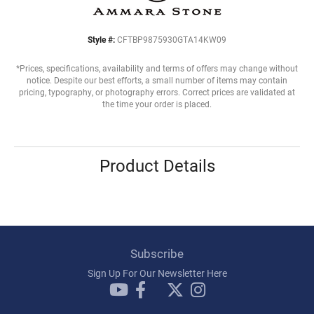
Style #:
CFTBP9875930GTA14KW09
*Prices, specifications, availability and terms of offers may change without
notice. Despite our best efforts, a small number of items may contain
pricing, typography, or photography errors. Correct prices are validated at
the time your order is placed.
Product Details
Subscribe
Sign Up For Our Newsletter Here