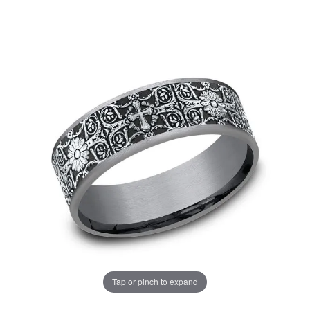
Tap or pinch to expand