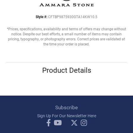
Style #:
CFTBP9875930GTA14KW10.5
*Prices, specifications, availability and terms of offers may change without
notice. Despite our best efforts, a small number of items may contain
pricing, typography, or photography errors. Correct prices are validated at
the time your order is placed.
Product Details
Subscribe
Sign Up For Our Newsletter Here