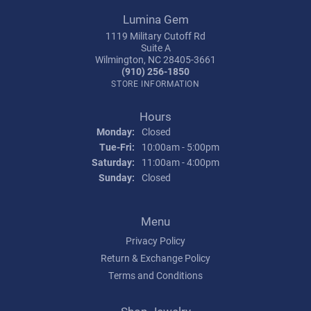
Lumina Gem
1119 Military Cutoff Rd
Suite A
Wilmington, NC 28405-3661
(910) 256-1850
STORE INFORMATION
Hours
Monday:
Closed
Tuesday - Friday:
Tue-Fri:
10:00am - 5:00pm
Saturday:
11:00am - 4:00pm
Sunday:
Closed
Menu
Privacy Policy
Return & Exchange Policy
Terms and Conditions