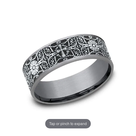
Tap or pinch to expand