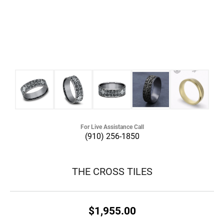
For Live Assistance Call
(910) 256-1850
THE CROSS TILES
$1,955.00