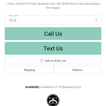
7.5mm, Comfort fit Grey Tantalum and 14K White Gold Cross tiled pattern,
thin edges
Ring Size
10.5
Call Us
Text Us
Add to Wish List
Shipping
Returns
Availability:
Available in 7-10 Business Days