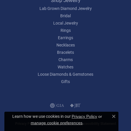
Shop Jewelry
Lab Grown Diamond Jewelry
Bridal
Local Jewelry
Rings
Earrings
Necklaces
Bracelets
Charms
Watches
Loose Diamonds & Gemstones
Gifts
Learn how we use cookies in our
Privacy Policy
or
Close c
.
manage cookie preferences
Privacy Policy
Terms & Conditions
Accessibility Statement