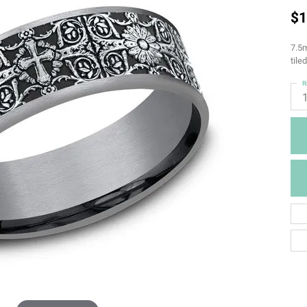
$1
7.5m
tile
R