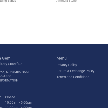
ding Bands
Ammara Stone
a Gem
Menu
itary Cutoff Rd
Privacy Policy
Return & Exchange Policy
ton, NC 28405-3661
56-1850
Terms and Conditions
INFORMATION
:
Closed
Tuesday - Friday:
10:00am - 5:00pm
y:
11:00am - 4:00pm