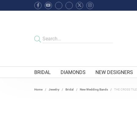
BRIDAL
DIAMONDS
NEW DESIGNERS
Home
Jewelry
Bridal
New Wedding Bands
THE CROSS TIL