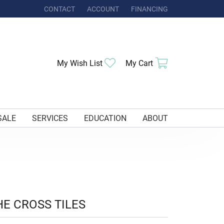
CONTACT
ACCOUNT
FINANCING
TOGGLE MY ACCOUNT MENU
Toggle My Wishlist
Toggle Shoppi
My Wish List
My Cart
SALE
SERVICES
EDUCATION
ABOUT
HE CROSS TILES