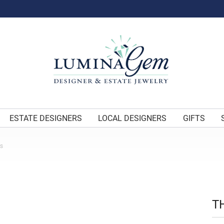
ESTATE DESIGNERS
LOCAL DESIGNERS
GIFTS
ES
T