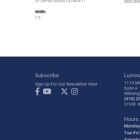
CFTBP9875930GTA14KW11
New Wed
Width:
7.5
Subscribe
Lumin
1119 Mil
Sign Up For Our Newsletter Here
Suite A
Wilming
(910) 2
STORE 
Hours
Monday
Tue-Fri:
Saturda