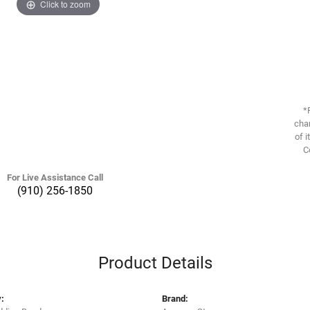
Click to zoom
*
chan
of i
C
For Live Assistance Call
(910) 256-1850
Product Details
:
Brand: