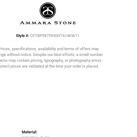
Click to zoom
Style #:
CFTBP9875930GTA14KW11
Prices, specifications, availability and terms of offers may
ge without notice. Despite our best efforts, a small number
tems may contain pricing, typography, or photography errors.
orrect prices are validated at the time your order is placed.
Material: