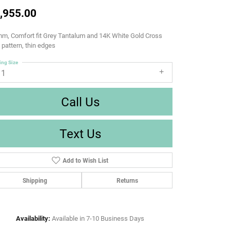
,955.00
m, Comfort fit Grey Tantalum and 14K White Gold Cross
d pattern, thin edges
ing Size
11
Call Us
Text Us
Add to Wish List
Shipping
Returns
Availability:
Available in 7-10 Business Days