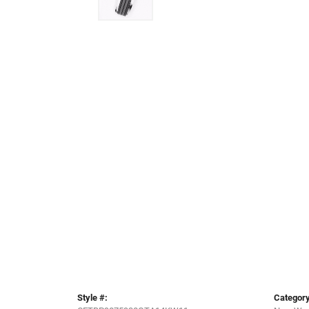
Style #:
Category