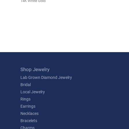
14K White Gold
Shop Jewelry
Lab Grown Diamond Jewelry
Bridal
Local Jewelry
Rings
Earrings
Necklaces
Bracelets
Charms