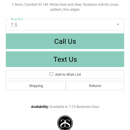
7.5mm, Comfort fit 14K White Gold and Grey Tantalum Infinity cross
pattern, thin edges
Ring Size
7.5
Call Us
Text Us
Add to Wish List
Shipping
Returns
Availability:
Available in 7-10 Business Days