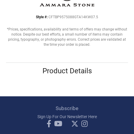
Style #:
CFTBP9575088GTA14KW07.5
*Prices, specifications, availability and terms of offers may change without
notice. Despite our best efforts, a small number of items may contain
pricing, typography, or photography errors. Correct prices are validated at
the time your order is placed.
Product Details
Subscribe
Sign Up For Our Newsletter Here