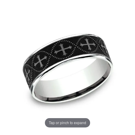
Tap or pinch to expand