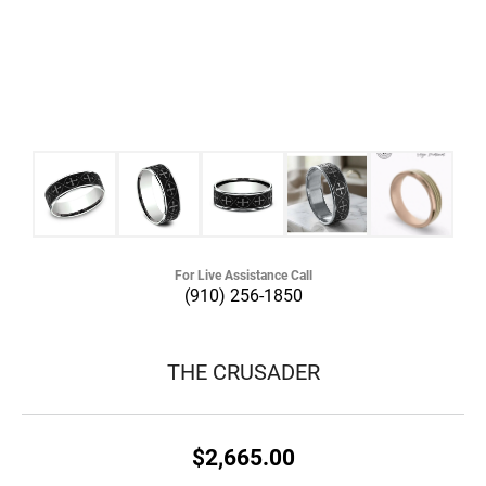
For Live Assistance Call
(910) 256-1850
THE CRUSADER
$2,665.00