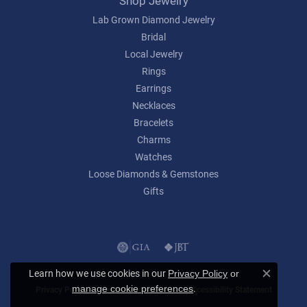
Shop Jewelry
Lab Grown Diamond Jewelry
Bridal
Local Jewelry
Rings
Earrings
Necklaces
Bracelets
Charms
Watches
Loose Diamonds & Gemstones
Gifts
Learn how we use cookies in our
Privacy Policy
or
Close c
.
manage cookie preferences
Privacy Policy
Terms & Conditions
Accessibility Statement