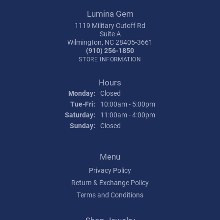
Lumina Gem
1119 Military Cutoff Rd
Suite A
Wilmington, NC 28405-3661
(910) 256-1850
STORE INFORMATION
Hours
Monday:
Closed
Tuesday - Friday:
Tue-Fri:
10:00am - 5:00pm
Saturday:
11:00am - 4:00pm
Sunday:
Closed
Menu
Privacy Policy
Return & Exchange Policy
Terms and Conditions