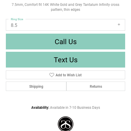
7.5mm, Comfort fit 14K White Gold and Grey Tantalum Infinity cross
pattern, thin edges
Ring Size
8.5
Call Us
Text Us
Add to Wish List
Shipping
Returns
Availability:
Available in 7-10 Business Days