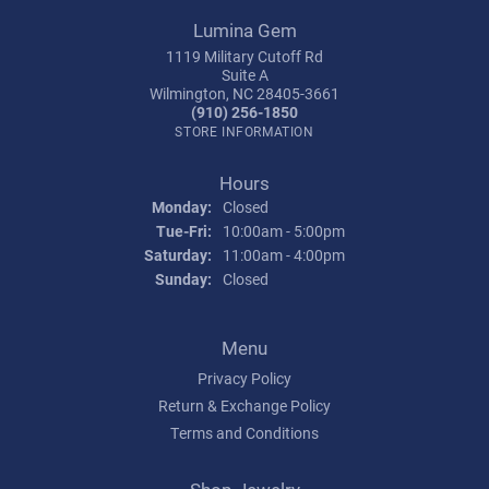
Lumina Gem
1119 Military Cutoff Rd
Suite A
Wilmington, NC 28405-3661
(910) 256-1850
STORE INFORMATION
Hours
Monday:
Closed
Tuesday - Friday:
Tue-Fri:
10:00am - 5:00pm
Saturday:
11:00am - 4:00pm
Sunday:
Closed
Menu
Privacy Policy
Return & Exchange Policy
Terms and Conditions