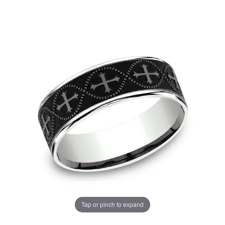
Tap or pinch to expand