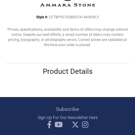
Style #:
CFTBP9575088GTA14KW08.5
*Prices, specifications, availability and terms of offers may change without
notice. Despite our best efforts, a small number of items may contain
pricing, typography, or photography errors. Correct prices are validated at
the time your order is placed.
Product Details
Subscribe
Sign Up For Our Newsletter Here