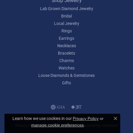
Shop Jewelry
Lab Grown Diamond Jewelry
Bridal
Local Jewelry
Rings
Earrings
Necklaces
Bracelets
Charms
Watches
Loose Diamonds & Gemstones
Gifts
Learn how we use cookies in our
Privacy Policy
or
Close c
.
manage cookie preferences
Privacy Policy
Terms & Conditions
Accessibility Statement