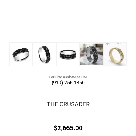
For Live Assistance Call
(910) 256-1850
THE CRUSADER
$2,665.00