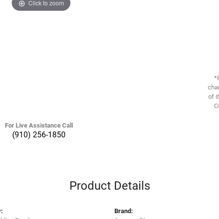
Click to zoom
*
chan
of i
C
For Live Assistance Call
(910) 256-1850
Product Details
:
Brand: