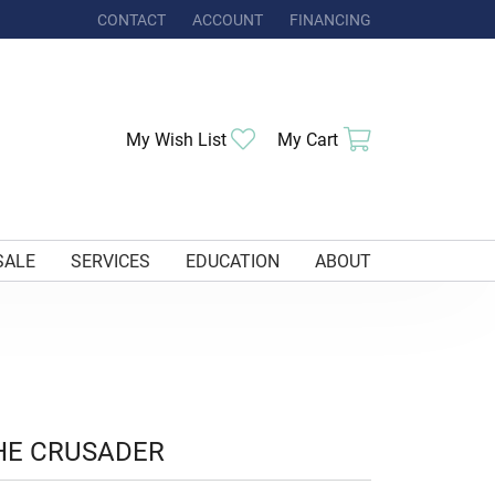
CONTACT
ACCOUNT
FINANCING
TOGGLE MY ACCOUNT MENU
Toggle My Wishlist
Toggle Shoppi
My Wish List
My Cart
SALE
SERVICES
EDUCATION
ABOUT
HE CRUSADER