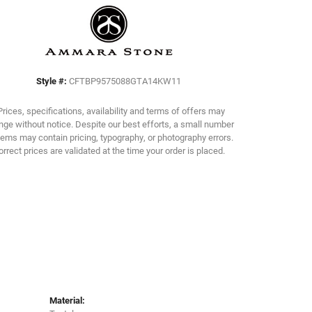
Click to zoom
Style #:
CFTBP9575088GTA14KW11
Prices, specifications, availability and terms of offers may
ge without notice. Despite our best efforts, a small number
tems may contain pricing, typography, or photography errors.
orrect prices are validated at the time your order is placed.
Material: