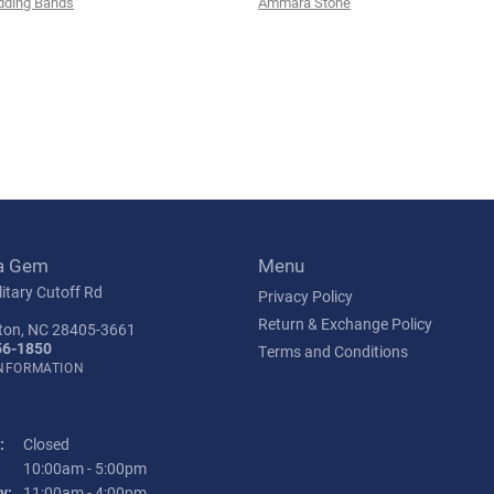
ding Bands
Ammara Stone
a Gem
Menu
itary Cutoff Rd
Privacy Policy
Return & Exchange Policy
ton, NC 28405-3661
56-1850
Terms and Conditions
INFORMATION
:
Closed
Tuesday - Friday:
10:00am - 5:00pm
y:
11:00am - 4:00pm