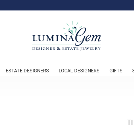
ESTATE DESIGNERS
LOCAL DESIGNERS
GIFTS
T