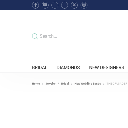
BRIDAL
DIAMONDS
NEW DESIGNERS
Home
Jewelry
Bridal
New Wedding Bands
THE CRUSADER