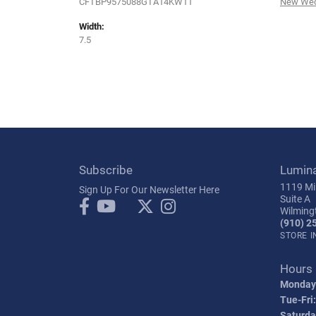
CFTBP9575088GTA14KW11
New Wed
Width:
7.5
Subscribe
Lumin
1119 Mil
Sign Up For Our Newsletter Here
Suite A
Wilming
(910) 2
STORE 
Hours
Monday
Tue-Fri:
Saturda