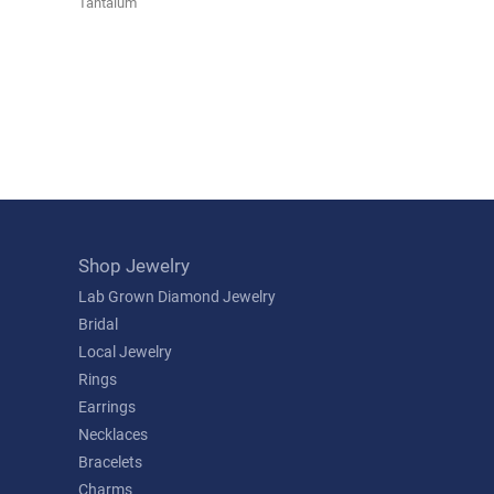
Tantalum
Shop Jewelry
Lab Grown Diamond Jewelry
Bridal
Local Jewelry
Rings
Earrings
Necklaces
Bracelets
Charms