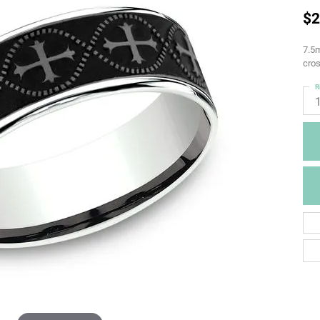
$2
7.5m
cros
R