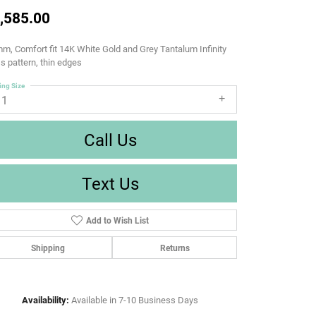
,585.00
m, Comfort fit 14K White Gold and Grey Tantalum Infinity
s pattern, thin edges
ing Size
11
Call Us
Text Us
Add to Wish List
Shipping
Returns
Availability:
Available in 7-10 Business Days