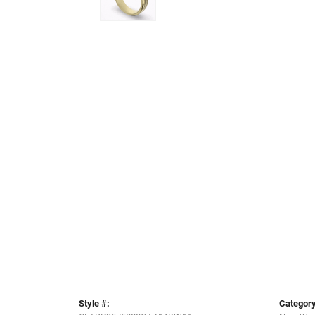
Style #:
Category