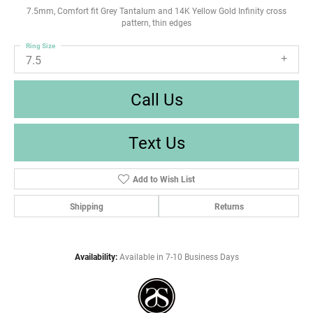
7.5mm, Comfort fit Grey Tantalum and 14K Yellow Gold Infinity cross
pattern, thin edges
Ring Size
7.5
Call Us
Text Us
Add to Wish List
Shipping
Returns
Availability:
Available in 7-10 Business Days