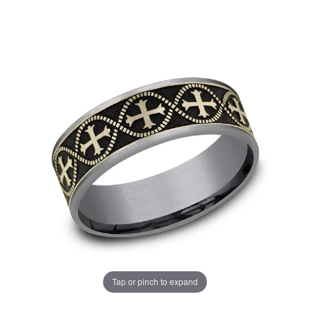
Tap or pinch to expand