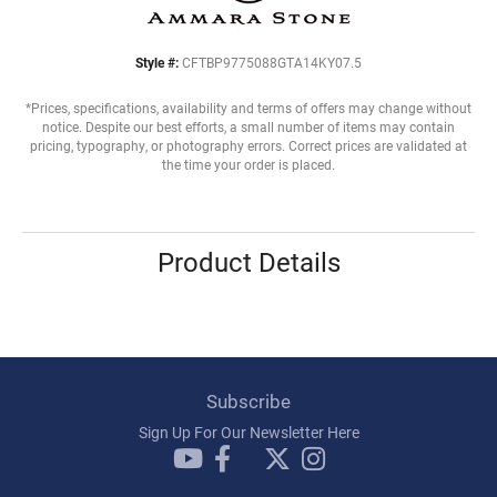
Style #:
CFTBP9775088GTA14KY07.5
*Prices, specifications, availability and terms of offers may change without
notice. Despite our best efforts, a small number of items may contain
pricing, typography, or photography errors. Correct prices are validated at
the time your order is placed.
Product Details
Subscribe
Sign Up For Our Newsletter Here