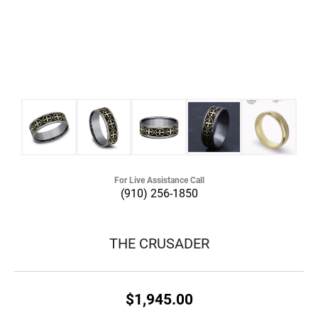
For Live Assistance Call
(910) 256-1850
THE CRUSADER
$1,945.00