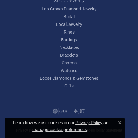
Shop Jewelry
Lab Grown Diamond Jewelry
Bridal
Local Jewelry
Rings
Earrings
Necklaces
Bracelets
Charms
Watches
Loose Diamonds & Gemstones
Gifts
Learn how we use cookies in our
Privacy Policy
or
Close c
.
manage cookie preferences
Privacy Policy
Terms & Conditions
Accessibility Statement