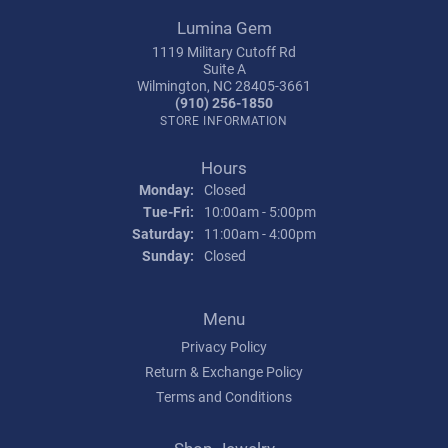
Lumina Gem
1119 Military Cutoff Rd
Suite A
Wilmington, NC 28405-3661
(910) 256-1850
STORE INFORMATION
Hours
Monday:
Closed
Tuesday - Friday:
Tue-Fri:
10:00am - 5:00pm
Saturday:
11:00am - 4:00pm
Sunday:
Closed
Menu
Privacy Policy
Return & Exchange Policy
Terms and Conditions