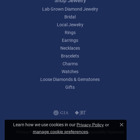
Shop Jewelry
Lab Grown Diamond Jewelry
Bridal
Local Jewelry
Rings
Earrings
Necklaces
Bracelets
Charms
Watches
Loose Diamonds & Gemstones
Gifts
Learn how we use cookies in our
Privacy Policy
or
Close c
.
manage cookie preferences
Privacy Policy
Terms & Conditions
Accessibility Statement