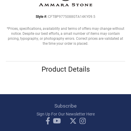
Style #:
CFTBP9775088GTA14KY09.5
*Prices, specifications, availability and terms of offers may change without
notice. Despite our best efforts, a small number of items may contain
pricing, typography, or photography errors. Correct prices are validated at
the time your order is placed.
Product Details
Subscribe
Sign Up For Our Newsletter Here