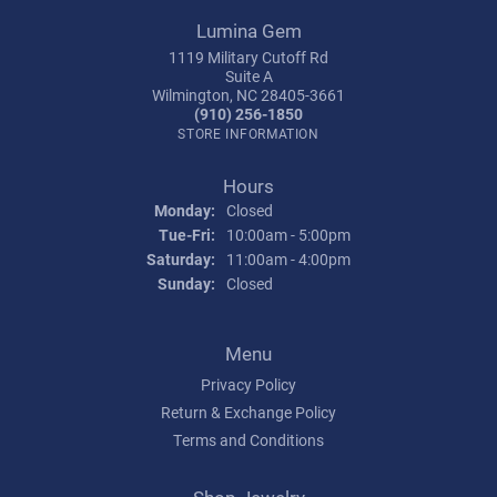
Lumina Gem
1119 Military Cutoff Rd
Suite A
Wilmington, NC 28405-3661
(910) 256-1850
STORE INFORMATION
Hours
Monday:
Closed
Tuesday - Friday:
Tue-Fri:
10:00am - 5:00pm
Saturday:
11:00am - 4:00pm
Sunday:
Closed
Menu
Privacy Policy
Return & Exchange Policy
Terms and Conditions