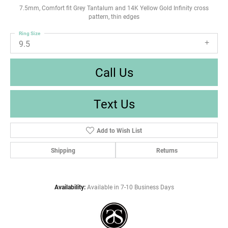
7.5mm, Comfort fit Grey Tantalum and 14K Yellow Gold Infinity cross
pattern, thin edges
Ring Size
9.5
Call Us
Text Us
Add to Wish List
Shipping
Returns
Availability:
Available in 7-10 Business Days