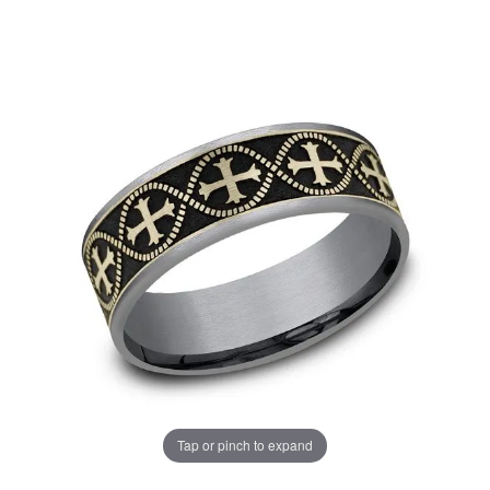
Tap or pinch to expand