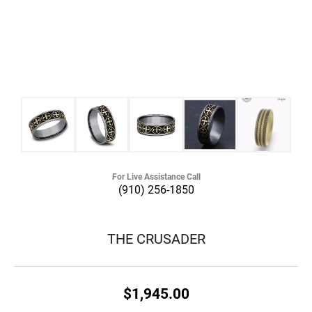
For Live Assistance Call
(910) 256-1850
THE CRUSADER
$1,945.00