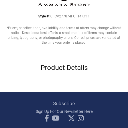
Style #:
CFCV277874FCF14KY11
*Prices, specifications, availability and terms of offers may change without
notice. Despite our best efforts, a small number of items may contain
pricing, typography, or photography errors. Correct prices are validated at
the time your order is placed.
Product Details
Subscribe
Sign Up For Our Newsletter Here