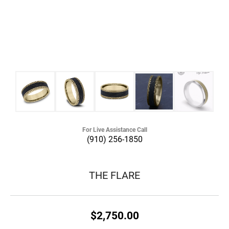
For Live Assistance Call
(910) 256-1850
THE FLARE
$2,750.00