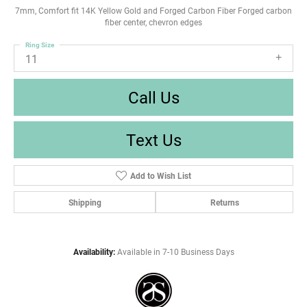
7mm, Comfort fit 14K Yellow Gold and Forged Carbon Fiber Forged carbon
fiber center, chevron edges
Ring Size
11
Call Us
Text Us
Add to Wish List
Shipping
Returns
Availability:
Available in 7-10 Business Days