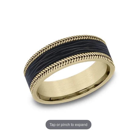
Tap or pinch to expand