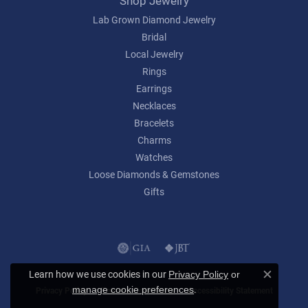
Shop Jewelry
Lab Grown Diamond Jewelry
Bridal
Local Jewelry
Rings
Earrings
Necklaces
Bracelets
Charms
Watches
Loose Diamonds & Gemstones
Gifts
Learn how we use cookies in our
Privacy Policy
or
Close c
.
manage cookie preferences
Privacy Policy
Terms & Conditions
Accessibility Statement