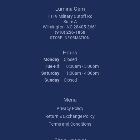
Lumina Gem
1119 Military Cutoff Rd
Suite A
Wilmington, NC 28405-3661
(910) 256-1850
STORE INFORMATION
Hours
Monday:
Closed
Tuesday - Friday:
Tue-Fri:
10:00am - 5:00pm
Saturday:
11:00am - 4:00pm
Sunday:
Closed
Menu
Privacy Policy
Return & Exchange Policy
Terms and Conditions